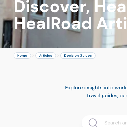
Discover, Heal
HealRoad Arti
Home
Articles
Decision Guides
Explore insights into wor
travel guides, ou