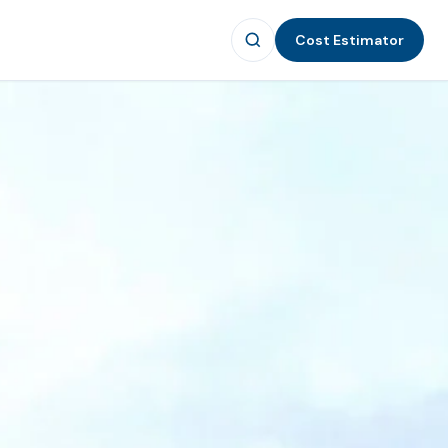
Cost Estimator