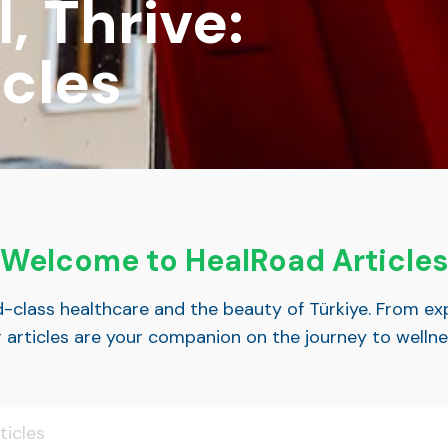
, Thrive:
cles
Welcome to HealRoad Articles
ld-class healthcare and the beauty of Türkiye. From ex
r articles are your companion on the journey to welln