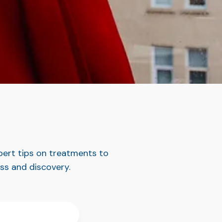
pert tips on treatments to
ess and discovery.