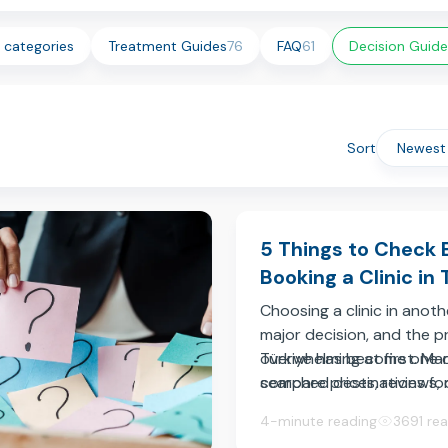
l categories
Treatment Guides
76
FAQ
61
Decision Guide
Sort
5 Things to Check 
Booking a Clinic in 
Choosing a clinic in anoth
major decision, and the p
overwhelming at first. Ma
Türkiye has become one 
compare prices, reviews,
searched destinations fo
after photos, but these d
medical treatment, offer
4-minute reading
3691 re
not always enough to und
clinicians, modern faciliti