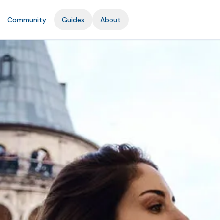
Community
Guides
About