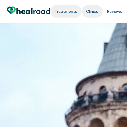
Treatments
Clinics
Reviews