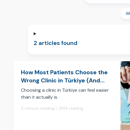
Al
2 articles found
How Most Patients Choose the
Wrong Clinic in Türkiye (And
How to Choose the Right One)
Choosing a clinic in Türkiye can feel easier
than it actually is.
You open a few websites, scroll through
3-minute reading
3148 reading
social media, read some reviews and
quickly start forming an opinion.