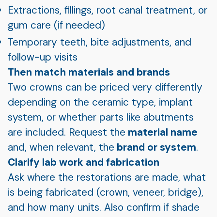
Extractions, fillings, root canal treatment, or
gum care (if needed)
Temporary teeth, bite adjustments, and
follow-up visits
Then match materials and brands
Two crowns can be priced very differently
depending on the ceramic type, implant
system, or whether parts like abutments
are included. Request the
material name
and, when relevant, the
brand or system
.
Clarify lab work and fabrication
Ask where the restorations are made, what
is being fabricated (crown, veneer, bridge),
and how many units. Also confirm if shade