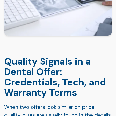
Quality Signals in a
Dental Offer:
Credentials, Tech, and
Warranty Terms
When two offers look similar on price,
quality clues are usually found in the details.