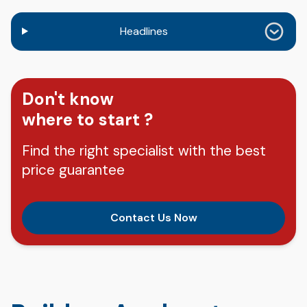
Headlines
Don't know
where to start ?
Find the right specialist with the best
price guarantee
Contact Us Now