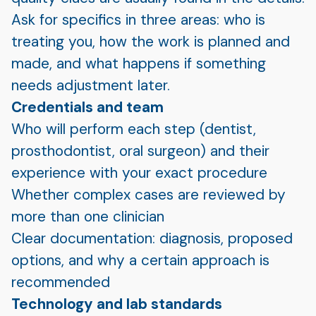
Ask for specifics in three areas: who is
treating you, how the work is planned and
made, and what happens if something
needs adjustment later.
Credentials and team
Who will perform each step (dentist,
prosthodontist, oral surgeon) and their
experience with your exact procedure
Whether complex cases are reviewed by
more than one clinician
Clear documentation: diagnosis, proposed
options, and why a certain approach is
recommended
Technology and lab standards