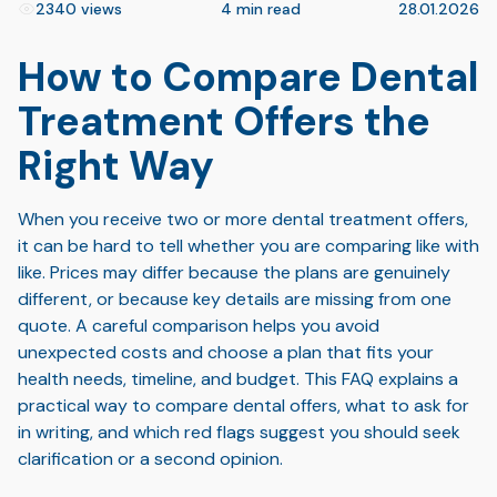
2340 views
4 min read
28.01.2026
How to Compare Dental
Treatment Offers the
Right Way
When you receive two or more dental treatment offers,
it can be hard to tell whether you are comparing like with
like. Prices may differ because the plans are genuinely
different, or because key details are missing from one
quote. A careful comparison helps you avoid
unexpected costs and choose a plan that fits your
health needs, timeline, and budget. This FAQ explains a
practical way to compare dental offers, what to ask for
in writing, and which red flags suggest you should seek
clarification or a second opinion.