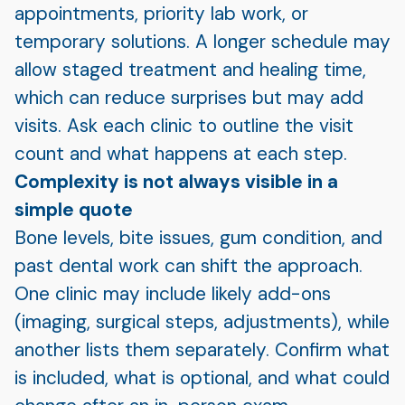
appointments, priority lab work, or
temporary solutions. A longer schedule may
allow staged treatment and healing time,
which can reduce surprises but may add
visits. Ask each clinic to outline the visit
count and what happens at each step.
Complexity is not always visible in a
simple quote
Bone levels, bite issues, gum condition, and
past dental work can shift the approach.
One clinic may include likely add-ons
(imaging, surgical steps, adjustments), while
another lists them separately. Confirm what
is included, what is optional, and what could