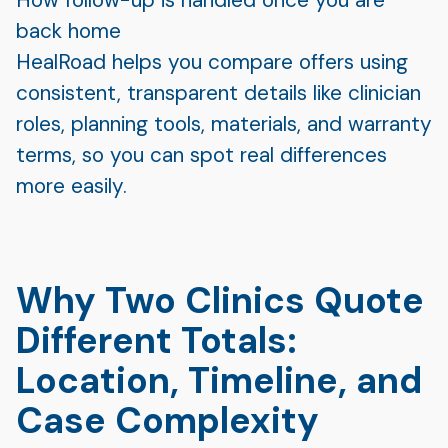
back home
HealRoad helps you compare offers using
consistent, transparent details like clinician
roles, planning tools, materials, and warranty
terms, so you can spot real differences
more easily.
Why Two Clinics Quote
Different Totals:
Location, Timeline, and
Case Complexity