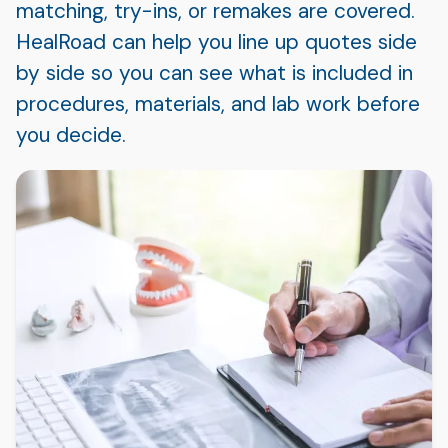
matching, try-ins, or remakes are covered.
HealRoad can help you line up quotes side
by side so you can see what is included in
procedures, materials, and lab work before
you decide.