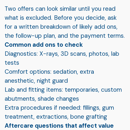
Two offers can look similar until you read
what is excluded. Before you decide, ask
for a written breakdown of likely add ons,
the follow-up plan, and the payment terms.
Common add ons to check
Diagnostics: X-rays, 3D scans, photos, lab
tests
Comfort options: sedation, extra
anesthetic, night guard
Lab and fitting items: temporaries, custom
abutments, shade changes
Extra procedures if needed: fillings, gum
treatment, extractions, bone grafting
Aftercare questions that affect value