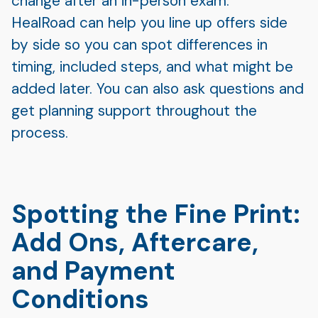
change after an in-person exam.
HealRoad can help you line up offers side
by side so you can spot differences in
timing, included steps, and what might be
added later. You can also ask questions and
get planning support throughout the
process.
Spotting the Fine Print:
Add Ons, Aftercare,
and Payment
Conditions