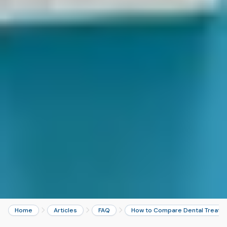
Home
Articles
FAQ
How to Compare Dental Treatme