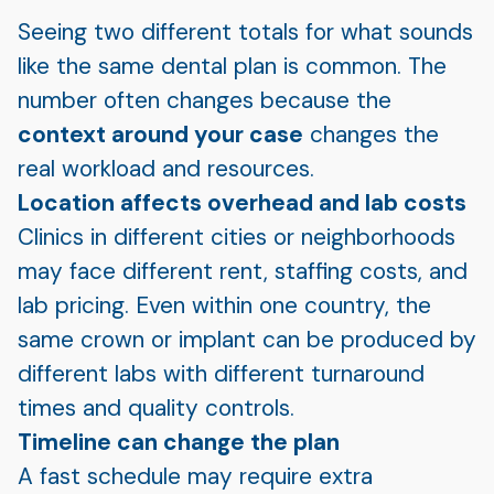
Seeing two different totals for what sounds
like the same dental plan is common. The
number often changes because the
context around your case
changes the
real workload and resources.
Location affects overhead and lab costs
Clinics in different cities or neighborhoods
may face different rent, staffing costs, and
lab pricing. Even within one country, the
same crown or implant can be produced by
different labs with different turnaround
times and quality controls.
Timeline can change the plan
A fast schedule may require extra