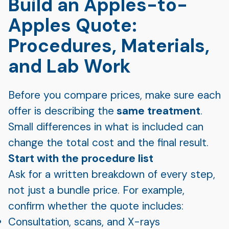
Build an Apples-to-
Apples Quote:
Procedures, Materials,
and Lab Work
Before you compare prices, make sure each
offer is describing the
same treatment
.
Small differences in what is included can
change the total cost and the final result.
Start with the procedure list
Ask for a written breakdown of every step,
not just a bundle price. For example,
confirm whether the quote includes:
Consultation, scans, and X-rays