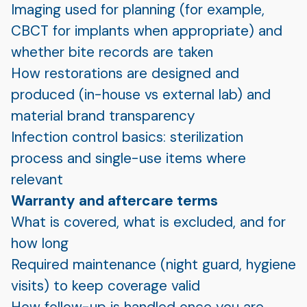
Imaging used for planning (for example,
CBCT for implants when appropriate) and
whether bite records are taken
How restorations are designed and
produced (in-house vs external lab) and
material brand transparency
Infection control basics: sterilization
process and single-use items where
relevant
Warranty and aftercare terms
What is covered, what is excluded, and for
how long
Required maintenance (night guard, hygiene
visits) to keep coverage valid
How follow-up is handled once you are