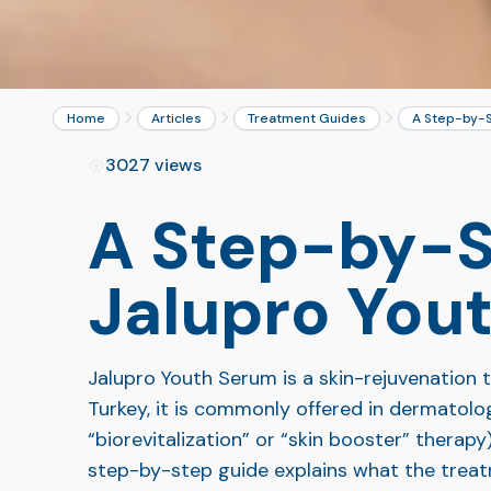
Home
Articles
Treatment Guides
A Step-by-S
3027 views
A Step-by-S
Jalupro You
Jalupro Youth Serum is a skin-rejuvenation tr
Turkey, it is commonly offered in dermatolo
“biorevitalization” or “skin booster” therapy
step-by-step guide explains what the treatm