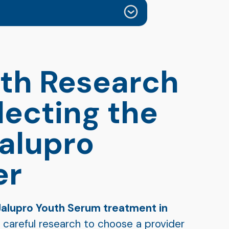
th Research
lecting the
Jalupro
er
Jalupro Youth Serum treatment in
in careful research to choose a provider