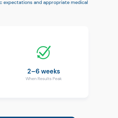
tic expectations and appropriate medical
2–6 weeks
When Results Peak