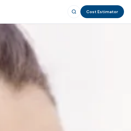
Cost Estimator