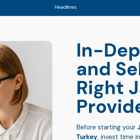
Headlines
In-Dep
and Se
Right 
Provid
Before starting your
Turkey
, invest time 