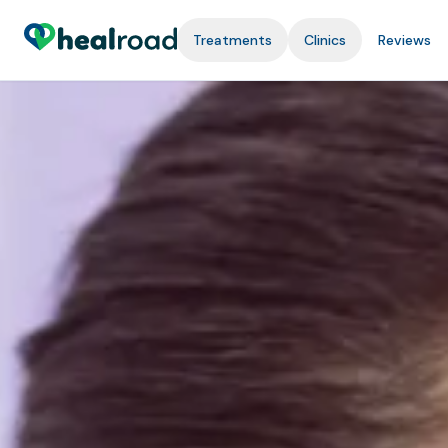
Treatments
Clinics
Reviews