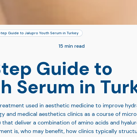
tep Guide to Jalupro Youth Serum in Turkey
15 min read
tep Guide to
th Serum in Tur
eatment used in aesthetic medicine to improve hydratio
gy and medical aesthetics clinics as a course of micro
) that deliver a combination of amino acids and hyaluron
ent is, who may benefit, how clinics typically struct