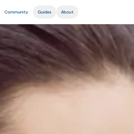
Community
Guides
About