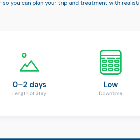
 so you can plan your trip and treatment with realis
0–2 days
Low
Length of Stay
Downtime