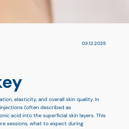
03.12.2025
key
n, elasticity, and overall skin quality. In
injections (often described as
ic acid into the superficial skin layers. This
ure sessions, what to expect during