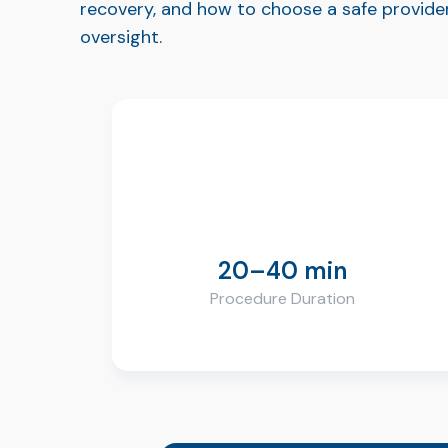
recovery, and how to choose a safe provider
oversight.
20–40 min
Procedure Duration