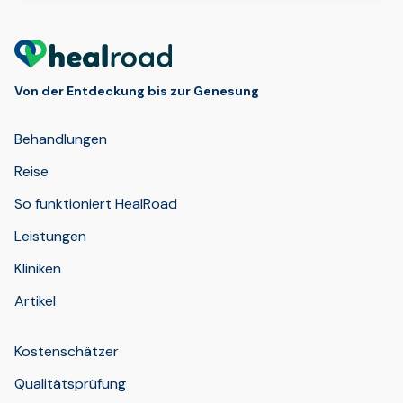
Von der Entdeckung bis zur Genesung
Behandlungen
Reise
So funktioniert HealRoad
Leistungen
Kliniken
Artikel
Kostenschätzer
Qualitätsprüfung