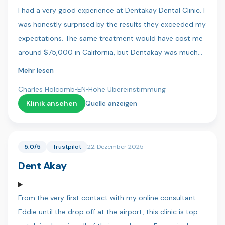
I had a very good experience at Dentakay Dental Clinic. I
was honestly surprised by the results they exceeded my
expectations. The same treatment would have cost me
around $75,000 in California, but Dentakay was much
more affordable. The staff were friendly, professional,
Mehr lesen
and very pleasant to work with. I felt comfortable and
Charles Holcomb
•
EN
•
Hohe Übereinstimmung
well cared for throughout my visit. Highly recommend!
Klinik ansehen
Quelle anzeigen
5,0/5
Trustpilot
22. Dezember 2025
Dent Akay
From the very first contact with my online consultant
Eddie until the drop off at the airport, this clinic is top