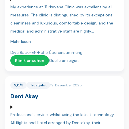
with you in a few months for there new smiles! Thanks
My experience at Turkeyana Clinic was excellent by all
again to everyone at Dentica x
measures. The clinic is distinguished by its exceptional
cleanliness and luxurious, comfortable design, and the
medical and administrative staff are highly
professional.Key strengths I experienced:Continuous
Mehr lesen
Follow-up: Follow-up continued for more than 10
Diya Backr
•
EN
•
Hohe Übereinstimmung
months after treatment (until all treatments were
Klinik ansehen
Quelle anzeigen
completed), which is rare and reflects their commitment
to results.Transparency: Their commitment to providing
patients with the most accurate medical and technical
5,0/5
Trustpilot
19. Dezember 2025
details was extremely professional.Results: The results of
Dent Akay
the hair treatments have been very satisfactory so far
and have exceeded expectations.Special Thanks: I would
like to thank Dr. Hussein, who was very understanding of
Professional service, whilst using the latest technology.
my concerns and health issues and reassured me with
All flights and Hotel arranged by Dentakay, their
his expertise. Thanks are also due to all the translators