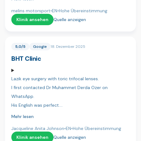
whole process and making everything smooth and
melins motorsport
•
EN
•
Hohe Übereinstimmung
stress-free.
Klinik ansehen
Quelle anzeigen
Dr. Umut, his assistant Ahmet did an excellent job, with
great attention to detail and a very professional
5,0/5
Google
18. Dezember 2025
approach.
BHT Clinic
Hotel arrangements and transportation were perfectly
organized, which made the entire experience easy and
Lazik eye surgery with toric trifocal lenses.
comfortable.
I first contacted Dr Muhammet Derda Ozer on
I’m very satisfied with the result and can highly
WhatsApp.
recommend Dentica International.
His English was perfect.
I was then contacted by Hassan a co-ordinator who
Mehr lesen
/zebastien
also spoke perfect English.
Jacqueline Anita Johnson
•
EN
•
Hohe Übereinstimmung
I flew to Istanbul and was collected from the airport and
Klinik ansehen
Quelle anzeigen
taken to the hotel.