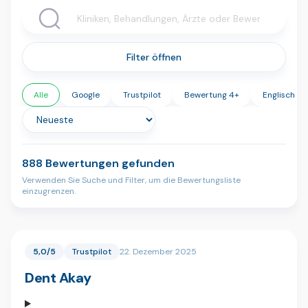
Filter öffnen
Alle
Google
Trustpilot
Bewertung 4+
Englisch
888 Bewertungen gefunden
Verwenden Sie Suche und Filter, um die Bewertungsliste
einzugrenzen.
5,0/5
Trustpilot
22. Dezember 2025
Dent Akay