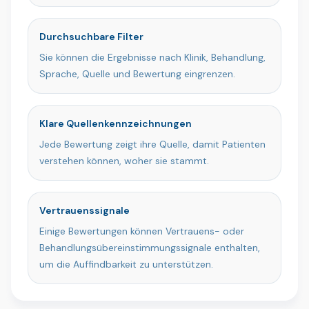
Durchsuchbare Filter
Sie können die Ergebnisse nach Klinik, Behandlung,
Sprache, Quelle und Bewertung eingrenzen.
Klare Quellenkennzeichnungen
Jede Bewertung zeigt ihre Quelle, damit Patienten
verstehen können, woher sie stammt.
Vertrauenssignale
Einige Bewertungen können Vertrauens- oder
Behandlungsübereinstimmungssignale enthalten,
um die Auffindbarkeit zu unterstützen.