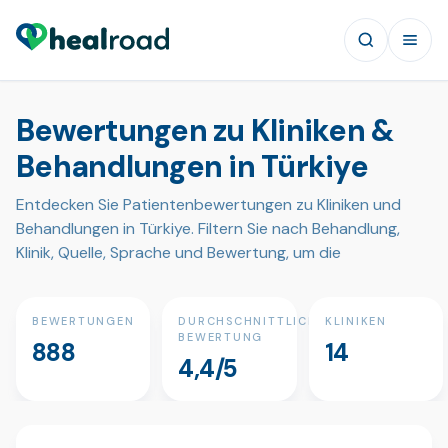
Bewertungen zu Kliniken &
Behandlungen in Türkiye
Entdecken Sie Patientenbewertungen zu Kliniken und
Behandlungen in Türkiye. Filtern Sie nach Behandlung,
Klinik, Quelle, Sprache und Bewertung, um die
BEWERTUNGEN
DURCHSCHNITTLICHE
KLINIKEN
BEWERTUNG
888
14
4,4/5