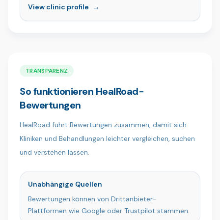
Exzellenz, um herausragende ästhetische und
View clinic profile
→
restaurative Behandlungen anzubieten. Mit
unserem Team aus qualifizierten Fachkräften und
einem patientenorientierten Ansatz schaffen wir in
einer modernen, komfortablen Umgebung
gesunde, natürliche und selbstbewusste Lächeln.
Von Patienten aus aller Welt geschätzt, ist die
TRANSPARENZ
Ömer İstanbul Clinic der Ort, an dem
So funktionieren HealRoad-
Fachkompetenz auf Fürsorge trifft.
Bewertungen
HealRoad führt Bewertungen zusammen, damit sich
Kliniken und Behandlungen leichter vergleichen, suchen
und verstehen lassen.
Unabhängige Quellen
Bewertungen können von Drittanbieter-
Plattformen wie Google oder Trustpilot stammen.