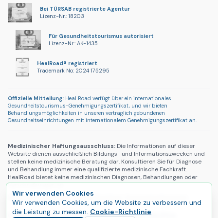
Bei TÜRSAB registrierte Agentur
Lizenz-Nr.: 18203
Für Gesundheitstourismus autorisiert
Lizenz-Nr.: AK-1435
HealRoad® registriert
Trademark No: 2024 175295
Offizielle Mitteilung:
Heal Road verfügt über ein internationales
Gesundheitstourismus-Genehmigungszertifikat, und wir bieten
Behandlungsmöglichkeiten in unseren vertraglich gebundenen
Gesundheitseinrichtungen mit internationalem Genehmigungszertifikat an.
Medizinischer Haftungsausschluss:
Die Informationen auf dieser
Website dienen ausschließlich Bildungs- und Informationszwecken und
stellen keine medizinische Beratung dar. Konsultieren Sie für Diagnose
und Behandlung immer eine qualifizierte medizinische Fachkraft.
HealRoad bietet keine medizinischen Diagnosen, Behandlungen oder
Verschreibungen an.
Wir verwenden Cookies
Datenschutzerklärung
|
Cookie-Richtlinie
|
Nutzungsbedingungen
Wir verwenden Cookies, um die Website zu verbessern und
die Leistung zu messen.
Cookie-Richtlinie
Copyright © 2025 HealRoad®. Alle Rechte