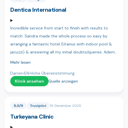
team 🇹🇷
Dentica International
Incredible service from start to finish with results to
match. Sandra made the whole process so easy by
arranging a fantastic hotel (Uranus with indoor pool &
jacuzzi) & answering all my initial doubts/queries. Adem
was my translator and always kept me in the loop as to
Mehr lesen
the next steps and requirements, he is a great lad and
Darren
•
EN
•
Hohe Übereinstimmung
you can tell he is genuinely there to help! Finally my
Klinik ansehen
Quelle anzeigen
dentist Dr Sercan & his assistant Bahar were both
precise & patient and more than accommodating when
I wanted final adjustments to my new teeth. It was a
5,0/5
Trustpilot
19. Dezember 2025
very daunting thing but there was no pain and I actually
Turkeyana Clinic
looked forward to my dental visits.. Anybody in doubt
trust me.. Do it at Dentica. My Dad and brothers will be