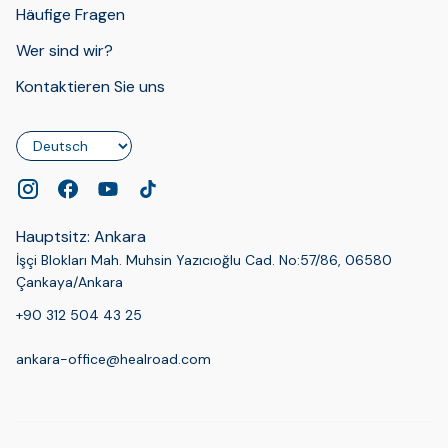
Häufige Fragen
Wer sind wir?
Kontaktieren Sie uns
Sprache
Hauptsitz: Ankara
İşçi Blokları Mah. Muhsin Yazıcıoğlu Cad. No:57/86, 06580
Çankaya/Ankara
+90 312 504 43 25
ankara-office@healroad.com