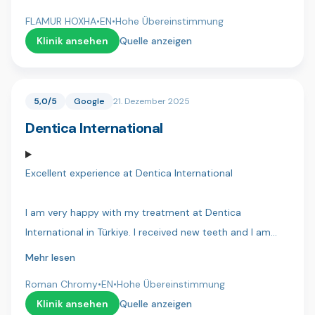
interacted with, you're all doing such an incredible job
finished the treatment yet, I need a second visit but I am
and have made my life so much better!
FLAMUR HOXHA
•
EN
•
Hohe Übereinstimmung
very confident that everything will go well. Thank you
Klinik ansehen
Quelle anzeigen
Dentakay.
5,0/5
Google
21. Dezember 2025
Dentica International
Excellent experience at Dentica International
I am very happy with my treatment at Dentica
International in Türkiye. I received new teeth and I am
extremely happy — they look beautiful and very natural. I
Mehr lesen
can eat any food, drink everything, and nothing hurts at
Roman Chromy
•
EN
•
Hohe Übereinstimmung
all. It changed my life.
Klinik ansehen
Quelle anzeigen