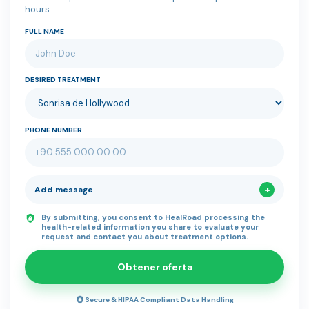
hours.
FULL NAME
DESIRED TREATMENT
PHONE NUMBER
Add message
By submitting, you consent to HealRoad processing the
health-related information you share to evaluate your
request and contact you about treatment options.
Obtener oferta
Secure & HIPAA Compliant Data Handling