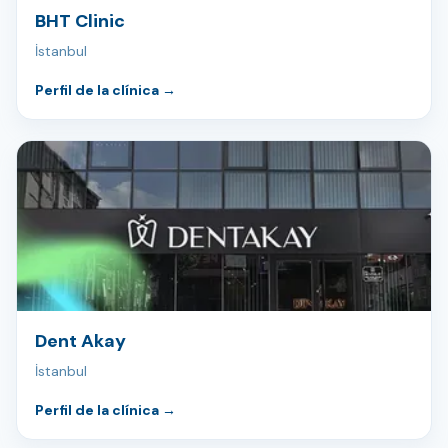
BHT Clinic
İstanbul
Perfil de la clínica
→
Dent Akay
İstanbul
Perfil de la clínica
→