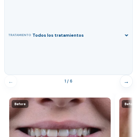
TRATAMIENTO
←
→
1 / 6
Before
Before