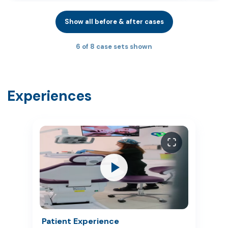
Show all before & after cases
6 of 8 case sets shown
Experiences
Patient Experience