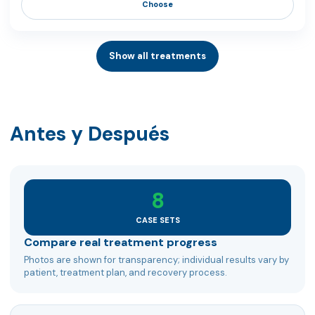
Choose
Show all treatments
Antes y Después
8
CASE SETS
Compare real treatment progress
Photos are shown for transparency; individual results vary by
patient, treatment plan, and recovery process.