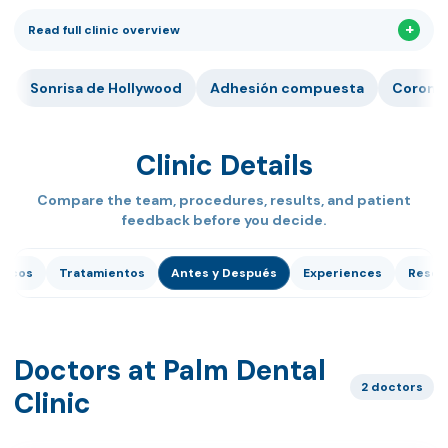
Read full clinic overview
Sonrisa de Hollywood
Adhesión compuesta
Corona 
Clinic Details
Compare the team, procedures, results, and patient
feedback before you decide.
dicos
Tratamientos
Antes y Después
Experiences
Reseñ
Doctors at Palm Dental
2 doctors
Clinic