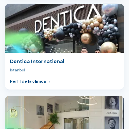
Dentica International
İstanbul
Perfil de la clínica
→