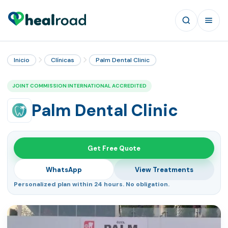
Inicio
Clínicas
Palm Dental Clinic
JOINT COMMISSION INTERNATIONAL ACCREDITED
Palm Dental Clinic
Get Free Quote
WhatsApp
View Treatments
Personalized plan within 24 hours. No obligation.