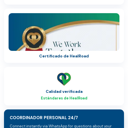
Certificado de HealRoad
Calidad verificada
Estándares de HealRoad
COORDINADOR PERSONAL 24/7
Connect instantly via WhatsApp for questions about your