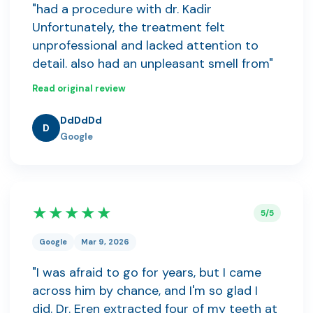
"had a procedure with dr. Kadir
Unfortunately, the treatment felt
unprofessional and lacked attention to
detail. also had an unpleasant smell from"
Read original review
DdDdDd
D
Google
★★★★★
5/5
Google
Mar 9, 2026
"I was afraid to go for years, but I came
across him by chance, and I'm so glad I
did. Dr. Eren extracted four of my teeth at