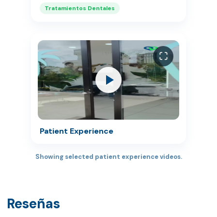
Tratamientos Dentales
Patient Experience
Showing selected patient experience videos.
Reseñas