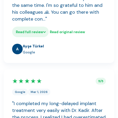
the same time. I'm so grateful to him and
his colleagues 🙏. You can go there with
complete con…"
Read full review
Read original review
Ayşe Türkel
A
Google
★★★★★
5/5
Google
Mar 1, 2026
"I completed my long-delayed implant
treatment very easily with Dr. Kadir. After
the process, I realized I had overestimated