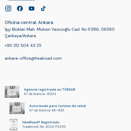
Oficina central: Ankara
İşçi Blokları Mah. Muhsin Yazıcıoğlu Cad. No:57/86, 06580
Çankaya/Ankara
+90 312 504 43 25
ankara-office@healroad.com
Agencia registrada en TÜRSAB
N.º de licencia: 18203
Autorizado para turismo de salud
N.º de licencia: AK-1435
HealRoad® Registrado
Trademark No: 2024 175295