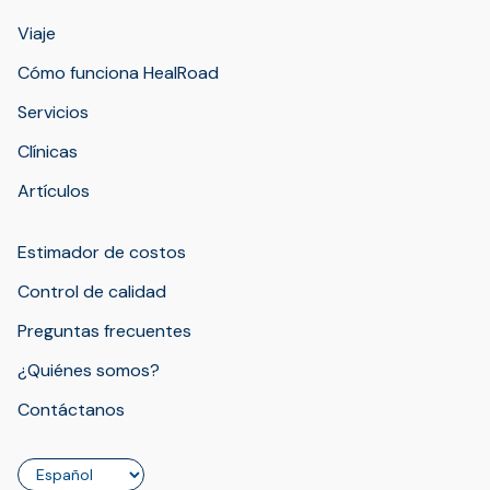
Viaje
Cómo funciona HealRoad
Servicios
Clínicas
Artículos
Estimador de costos
Control de calidad
Preguntas frecuentes
¿Quiénes somos?
Contáctanos
Idioma