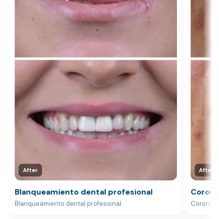
After
After
Blanqueamiento dental profesional
Corona
Blanqueamiento dental profesional
Corona d