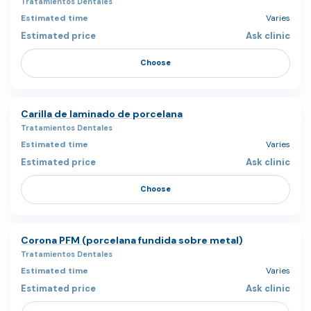
Tratamientos Dentales
Varies
Ask clinic
Choose
Carilla de laminado de porcelana
Tratamientos Dentales
Varies
Ask clinic
Choose
Corona PFM (porcelana fundida sobre metal)
Tratamientos Dentales
Varies
Ask clinic