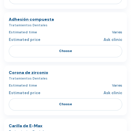
Adhesión compuesta
Tratamientos Dentales
Varies
Ask clinic
Choose
Corona de zirconio
Tratamientos Dentales
Varies
Ask clinic
Choose
Carilla de E-Max