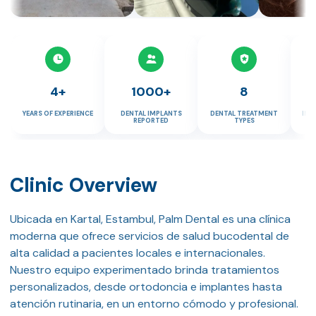
4+
1000+
8
YEARS OF EXPERIENCE
DENTAL IMPLANTS
DENTAL TREATMENT
IMP
REPORTED
TYPES
Clinic Overview
Ubicada en Kartal, Estambul, Palm Dental es una clínica
moderna que ofrece servicios de salud bucodental de
alta calidad a pacientes locales e internacionales.
Nuestro equipo experimentado brinda tratamientos
personalizados, desde ortodoncia e implantes hasta
atención rutinaria, en un entorno cómodo y profesional.