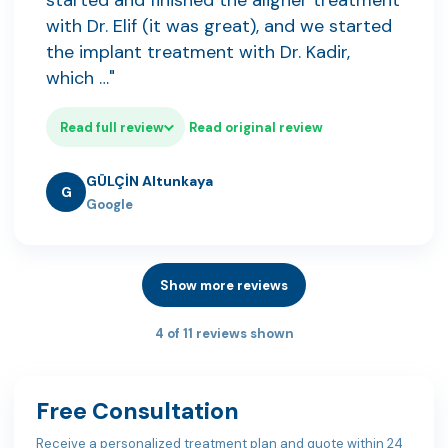
started and finished the aligner treatment
with Dr. Elif (it was great), and we started
the implant treatment with Dr. Kadir,
which …"
Read full review
Read original review
GÜLÇİN Altunkaya
G
Google
Show more reviews
4 of 11 reviews shown
Free Consultation
Receive a personalized treatment plan and quote within 24