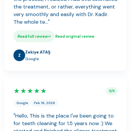
the treatment, or rather, everything went
very smoothly and easily with Dr. Kadir.
The whole te…"
Read full review
Read original review
Zekiye ATAŞ
Z
Google
★★★★★
5/5
Google
Feb 16, 2026
"Hello, This is the place I've been going to
for teeth cleaning for 1.5 years now :) We