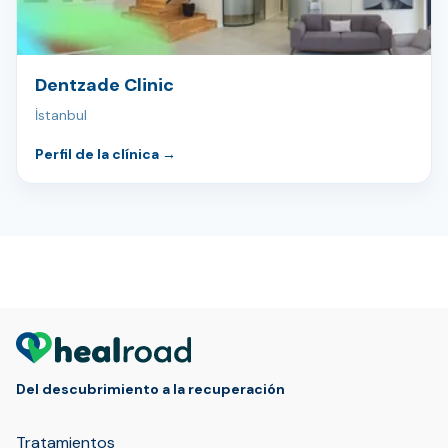
Dentzade Clinic
İstanbul
Perfil de la clínica
→
Del descubrimiento a la recuperación
Tratamientos