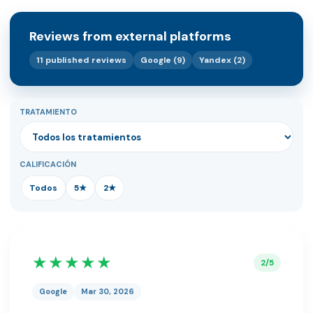
Reviews from external platforms
11 published reviews
Google (9)
Yandex (2)
TRATAMIENTO
CALIFICACIÓN
Todos
5★
2★
★★★★★
2/5
Google
Mar 30, 2026