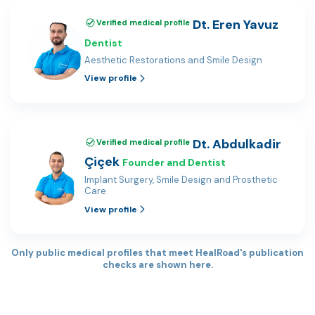
Dt. Eren Yavuz
Verified medical profile
Dentist
Aesthetic Restorations and Smile Design
View profile
Dt. Abdulkadir
Verified medical profile
Çiçek
Founder and Dentist
Implant Surgery, Smile Design and Prosthetic
Care
View profile
Only public medical profiles that meet HealRoad's publication
checks are shown here.