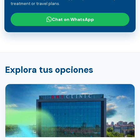
treatment or travel plans.
Chat on WhatsApp
Explora tus opciones