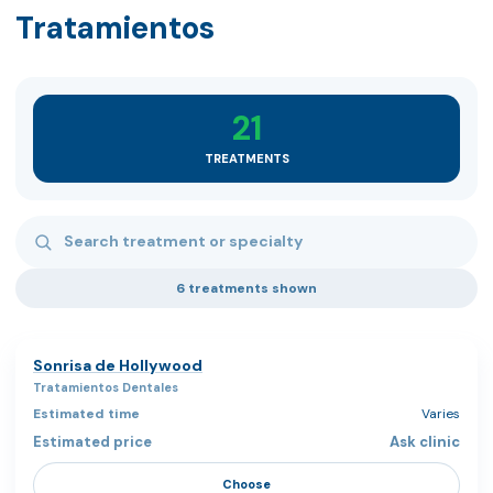
Tratamientos
21
TREATMENTS
Search treatments
6 treatments shown
Sonrisa de Hollywood
Tratamientos Dentales
Varies
Ask clinic
Choose