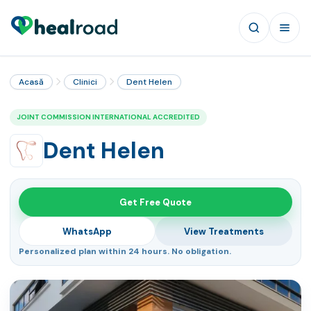
Acasă
Clinici
Dent Helen
JOINT COMMISSION INTERNATIONAL ACCREDITED
Dent Helen
Get Free Quote
WhatsApp
View Treatments
Personalized plan within 24 hours. No obligation.