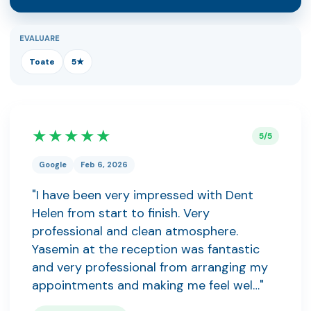
EVALUARE
Toate
5★
★★★★★
5/5
Google
Feb 6, 2026
"I have been very impressed with Dent
Helen from start to finish. Very
professional and clean atmosphere.
Yasemin at the reception was fantastic
and very professional from arranging my
appointments and making me feel wel…"