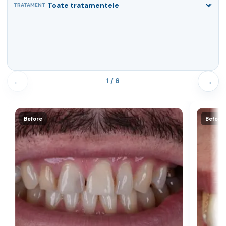
TRATAMENT
←
→
1 / 6
Before
Before