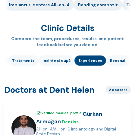
Implanturi dentare All-on-4
Bonding compozit
Zâm
Clinic Details
Compare the team, procedures, results, and patient
feedback before you decide.
ci
Tratamente
Înainte și după
Experiences
Recenzii
Doctors at Dent Helen
2 doctors
Gürkan
Verified medical profile
Armağan
Dentist
All-on-4/All-on-6 Implantology and Digital
Smile Design