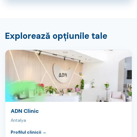
Explorează opțiunile tale
ADN Clinic
Antalya
Profilul clinicii
→