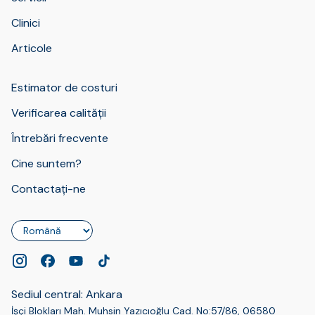
Clinici
Articole
Estimator de costuri
Verificarea calității
Întrebări frecvente
Cine suntem?
Contactați-ne
Limbă
Sediul central: Ankara
İşçi Blokları Mah. Muhsin Yazıcıoğlu Cad. No:57/86, 06580