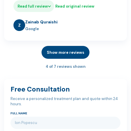
Read full review
Read original review
Zainab Quraishi
Z
Google
Show more reviews
4 of 7 reviews shown
Free Consultation
Receive a personalized treatment plan and quote within 24
hours.
FULL NAME