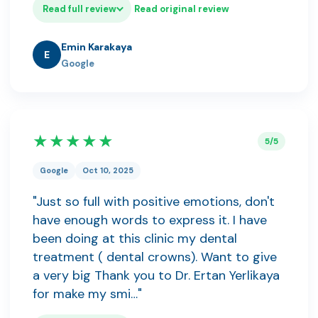
Read full review
Read original review
Emin Karakaya
E
Google
★★★★★
5/5
Google
Oct 10, 2025
"Just so full with positive emotions, don't
have enough words to express it. I have
been doing at this clinic my dental
treatment ( dental crowns). Want to give
a very big Thank you to Dr. Ertan Yerlikaya
for make my smi…"