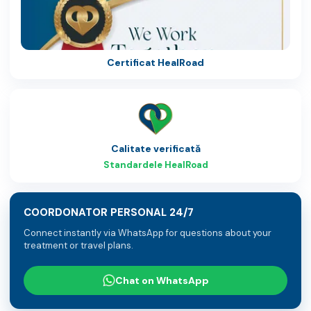
Certificat HealRoad
Calitate verificată
Standardele HealRoad
COORDONATOR PERSONAL 24/7
Connect instantly via WhatsApp for questions about your
treatment or travel plans.
Chat on WhatsApp