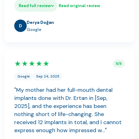
Read full review
Read original review
Derya Doğan
D
Google
★★★★★
5/5
Google
Sep 24, 2025
"My mother had her full-mouth dental
implants done with Dr. Ertan in [Sep,
2025], and the experience has been
nothing short of life-changing. She
received 12 implants in total, and I cannot
express enough how impressed w…"