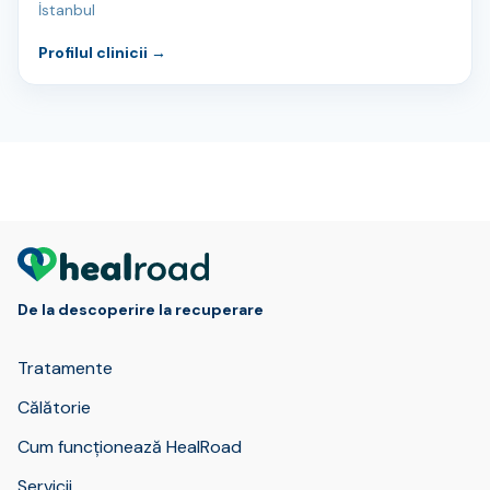
İstanbul
Profilul clinicii
→
De la descoperire la recuperare
Tratamente
Călătorie
Cum funcționează HealRoad
Servicii