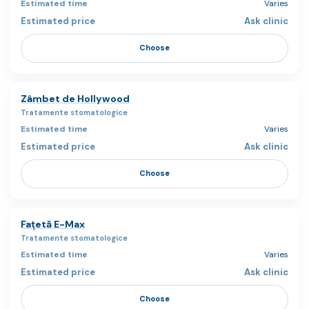
Varies
Ask clinic
Choose
Zâmbet de Hollywood
Tratamente stomatologice
Varies
Ask clinic
Choose
Fațetă E-Max
Tratamente stomatologice
Varies
Ask clinic
Choose