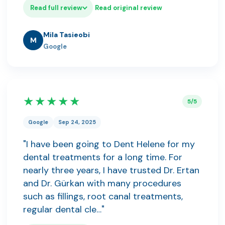
Read full review
Read original review
Mila Tasieobi
M
Google
★★★★★
5/5
Google
Sep 24, 2025
"I have been going to Dent Helene for my
dental treatments for a long time. For
nearly three years, I have trusted Dr. Ertan
and Dr. Gürkan with many procedures
such as fillings, root canal treatments,
regular dental cle…"