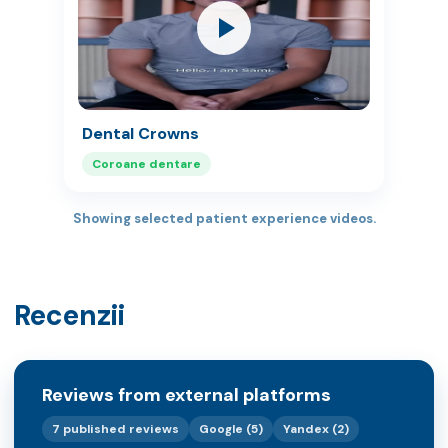
Dental Crowns
Coroane dentare
Showing selected patient experience videos.
Recenzii
Reviews from external platforms
7 published reviews
Google (5)
Yandex (2)