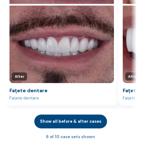
After
After
Fațete dentare
Fațetă 
Fațete dentare
Fațetă la
Show all before & after cases
6 of 10 case sets shown