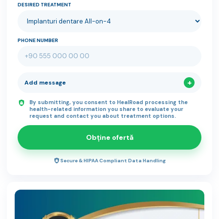
DESIRED TREATMENT
PHONE NUMBER
Add message
By submitting, you consent to HealRoad processing the
health-related information you share to evaluate your
request and contact you about treatment options.
Obține ofertă
Secure & HIPAA Compliant Data Handling