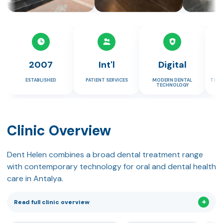
2007
Int'l
Digital
ESTABLISHED
PATIENT SERVICES
MODERN DENTAL
TRAV
TECHNOLOGY
Clinic Overview
Dent Helen combines a broad dental treatment range
with contemporary technology for oral and dental health
care in Antalya.
Read full clinic overview