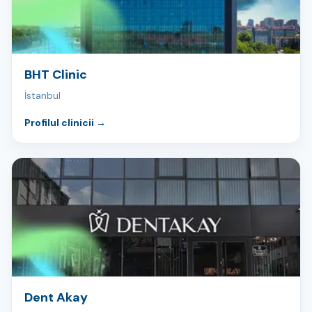
BHT Clinic
İstanbul
Profilul clinicii
→
Dent Akay