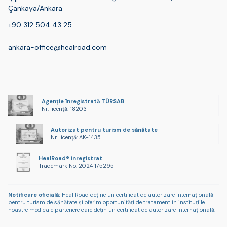
Çankaya/Ankara
+90 312 504 43 25
ankara-office@healroad.com
Agenție înregistrată TÜRSAB
Nr. licență: 18203
Autorizat pentru turism de sănătate
Nr. licență: AK-1435
HealRoad® înregistrat
Trademark No: 2024 175295
Notificare oficială:
Heal Road deține un certificat de autorizare internațională
pentru turism de sănătate și oferim oportunități de tratament în instituțiile
noastre medicale partenere care dețin un certificat de autorizare internațională.