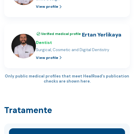
View profile
Ertan Yerlikaya
Verified medical profile
Dentist
Surgical, Cosmetic and Digital Dentistry
View profile
Only public medical profiles that meet HealRoad's publication
checks are shown here.
Tratamente