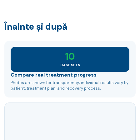
Înainte și după
10
CASE SETS
Compare real treatment progress
Photos are shown for transparency; individual results vary by
patient, treatment plan, and recovery process.