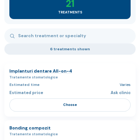
21
TREATMENTS
Search treatments
6 treatments shown
Implanturi dentare All-on-4
Tratamente stomatologice
Varies
Ask clinic
Choose
Bonding compozit
Tratamente stomatologice