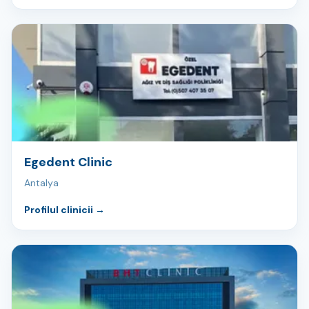
Egedent Clinic
Antalya
Profilul clinicii
→