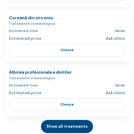
Coroană din zirconiu
Tratamente stomatologice
Varies
Ask clinic
Choose
Albirea profesionala a dintilor
Tratamente stomatologice
Varies
Ask clinic
Choose
Show all treatments