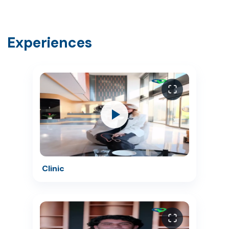
Experiences
Clinic