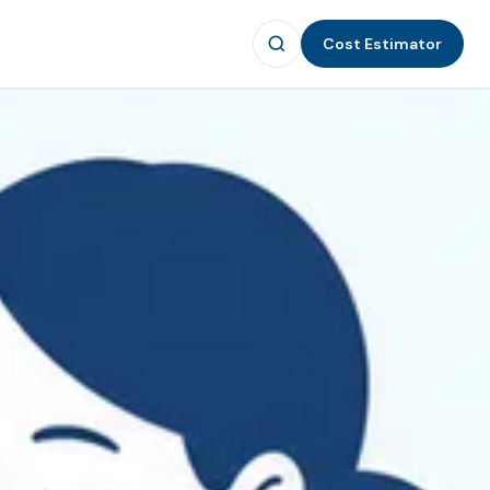
Cost Estimator