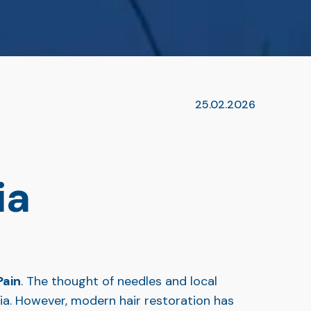
25.02.2026
ia
Pain
. The thought of needles and local
bia. However, modern hair restoration has