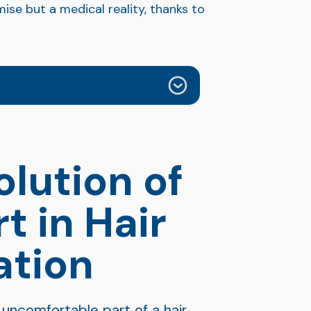
ise but a medical reality, thanks to
olution of
t in Hair
ation
 uncomfortable part of a hair