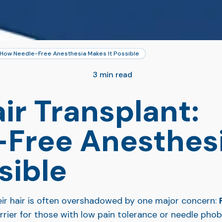
: How Needle-Free Anesthesia Makes It Possible
3 min read
ir Transplant:
Free Anesthes
sible
eir hair is often overshadowed by one major concern:
arrier for those with low pain tolerance or needle pho