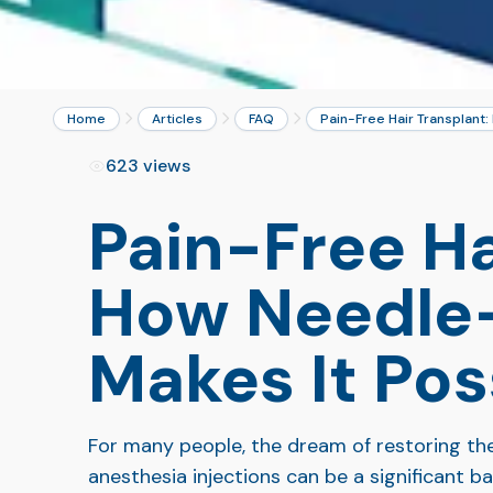
Home
Articles
FAQ
Pain-Free Hair Transplant
623 views
Pain-Free Ha
How Needle-
Makes It Pos
For many people, the dream of restoring th
anesthesia injections can be a significant b