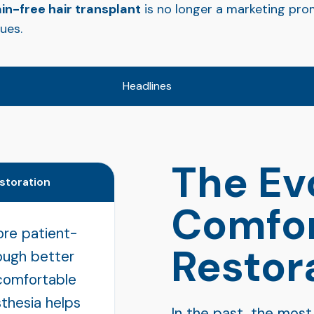
in-free hair transplant
is no longer a marketing prom
ues.
Headlines
The Ev
estoration
Comfor
ore patient-
Restor
rough better
comfortable
thesia helps
In the past, the most