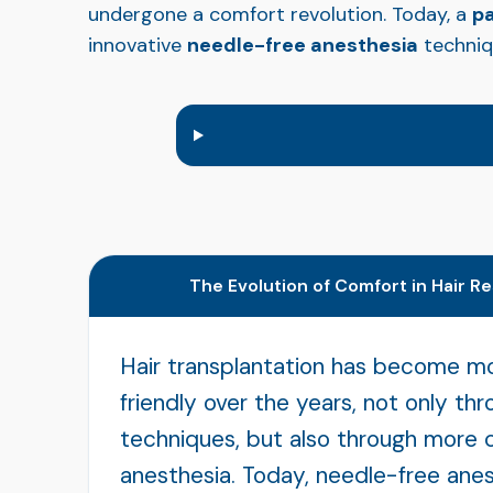
undergone a comfort revolution. Today, a
pa
innovative
needle-free anesthesia
techniq
The Evolution of Comfort in Hair R
Hair transplantation has become m
friendly over the years, not only th
techniques, but also through more 
anesthesia. Today, needle-free anes