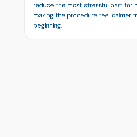
reduce the most stressful part for 
making the procedure feel calmer f
beginning.