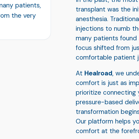
many patients,
transplant was the ini
rom the very
anesthesia. Tradition
injections to numb th
many patients found s
focus shifted from jus
comfortable patient j
At
Healroad
, we und
comfort is just as im
prioritize connecting y
pressure-based deliv
transformation begins
Our platform helps yo
comfort at the forefro