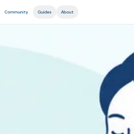
Community
Guides
About