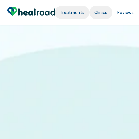
Treatments
Clinics
Reviews