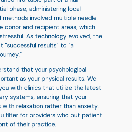
tial phase; administering local
al methods involved multiple needle
e donor and recipient areas, which
tressful. As technology evolved, the
t "successful results" to "a
ourney."
erstand that your psychological
portant as your physical results. We
ou with clinics that utilize the latest
ery systems, ensuring that your
 with relaxation rather than anxiety.
u filter for providers who put patient
nt of their practice.