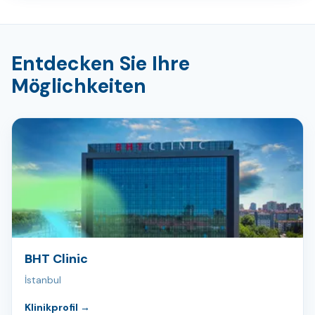
Entdecken Sie Ihre
Möglichkeiten
BHT Clinic
İstanbul
Klinikprofil
→