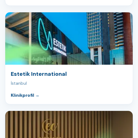
Estetik International
İstanbul
Klinikprofil
→