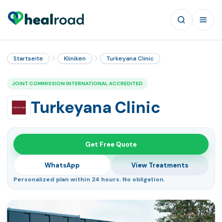
Startseite
Kliniken
Turkeyana Clinic
JOINT COMMISSION INTERNATIONAL ACCREDITED
Turkeyana Clinic
Get Free Quote
WhatsApp
View Treatments
Personalized plan within 24 hours. No obligation.