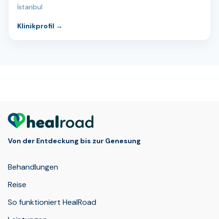
İstanbul
Klinikprofil
→
Von der Entdeckung bis zur Genesung
Behandlungen
Reise
So funktioniert HealRoad