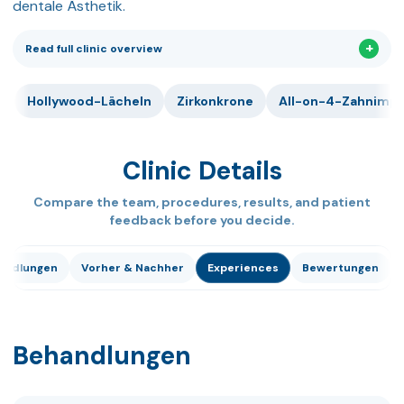
dentale Ästhetik.
Read full clinic overview
Hollywood-Lächeln
Zirkonkrone
All-on-4-Zahnimpl
Clinic Details
Compare the team, procedures, results, and patient
feedback before you decide.
andlungen
Vorher & Nachher
Experiences
Bewertungen
Behandlungen