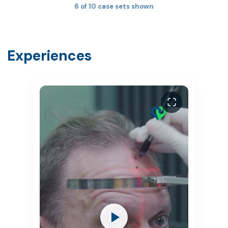
6 of 10 case sets shown
Experiences