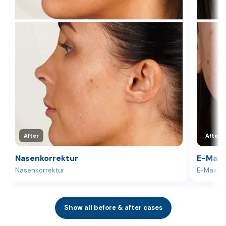
After
After
Nasenkorrektur
E-Max-
Nasenkorrektur
E-Max-V
Show all before & after cases