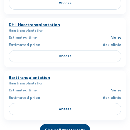
Choose
DHI-Haartransplantation
Haartransplantation
Varies
Ask clinic
Choose
Barttransplantation
Haartransplantation
Varies
Ask clinic
Choose