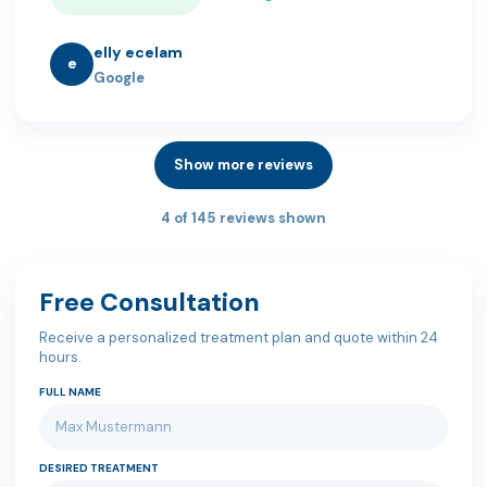
elly ecelam
e
Google
Show more reviews
4 of 145 reviews shown
Free Consultation
Receive a personalized treatment plan and quote within 24
hours.
FULL NAME
DESIRED TREATMENT