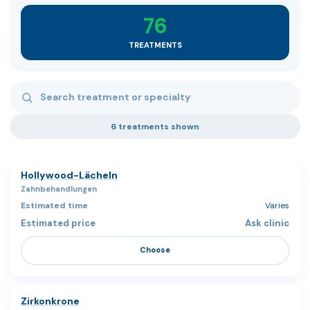
76
TREATMENTS
Search treatments
6 treatments shown
Hollywood-Lächeln
Zahnbehandlungen
Varies
Ask clinic
Choose
Zirkonkrone