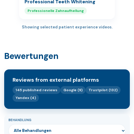
Professional Teeth Whitening
Professionelle Zahnaufhellung
Showing selected patient experience videos.
Bewertungen
Reviews from external platforms
145 published reviews
Google (9)
Trustpilot (132)
Yandex (4)
BEHANDLUNG