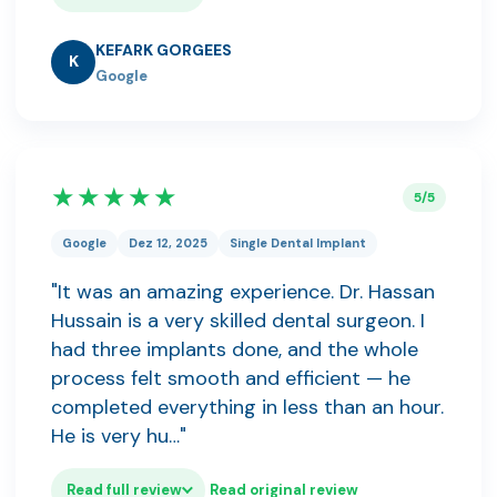
KEFARK GORGEES
K
Google
★★★★★
5/5
Google
Dez 12, 2025
Single Dental Implant
"It was an amazing experience. Dr. Hassan
Hussain is a very skilled dental surgeon. I
had three implants done, and the whole
process felt smooth and efficient — he
completed everything in less than an hour.
He is very hu…"
Read full review
Read original review