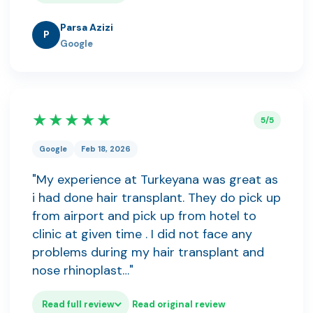
Parsa Azizi
P
Google
★★★★★
5/5
Google
Feb 18, 2026
"My experience at Turkeyana was great as
i had done hair transplant. They do pick up
from airport and pick up from hotel to
clinic at given time . I did not face any
problems during my hair transplant and
nose rhinoplast…"
Read full review
Read original review