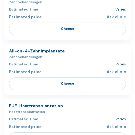
Zahnbehandlungen
Varies
Ask clinic
Choose
All-on-4-Zahnimplantate
Zahnbehandlungen
Varies
Ask clinic
Choose
FUE-Haartransplantation
Haartransplantation
Varies
Ask clinic