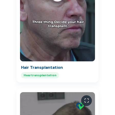
Hair Transplantation
Haartransplantation