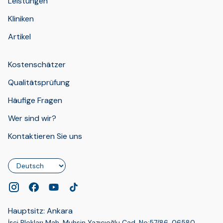
Leistungen
Kliniken
Artikel
Kostenschätzer
Qualitätsprüfung
Häufige Fragen
Wer sind wir?
Kontaktieren Sie uns
Sprache
Hauptsitz: Ankara
İşçi Blokları Mah. Muhsin Yazıcıoğlu Cad. No:57/86, 06580