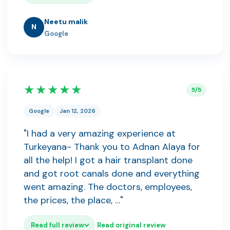
Neetu malik
N
Google
★★★★★
5/5
Google
Jan 12, 2026
"I had a very amazing experience at
Turkeyana- Thank you to Adnan Alaya for
all the help! I got a hair transplant done
and got root canals done and everything
went amazing. The doctors, employees,
the prices, the place, …"
Read full review
Read original review