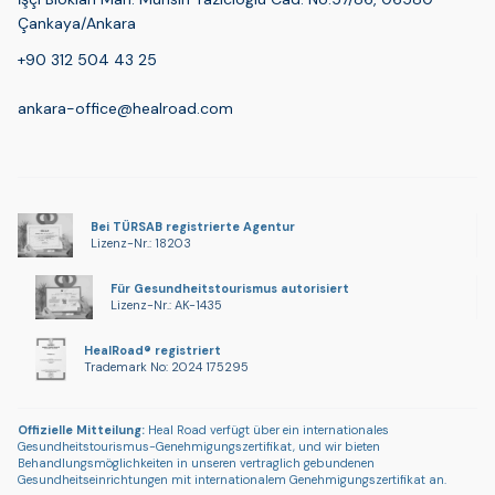
Çankaya/Ankara
+90 312 504 43 25
ankara-office@healroad.com
Bei TÜRSAB registrierte Agentur
Lizenz-Nr.: 18203
Für Gesundheitstourismus autorisiert
Lizenz-Nr.: AK-1435
HealRoad® registriert
Trademark No: 2024 175295
Offizielle Mitteilung:
Heal Road verfügt über ein internationales
Gesundheitstourismus-Genehmigungszertifikat, und wir bieten
Behandlungsmöglichkeiten in unseren vertraglich gebundenen
Gesundheitseinrichtungen mit internationalem Genehmigungszertifikat an.