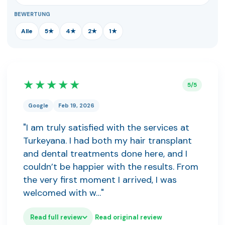
BEWERTUNG
Alle
5★
4★
2★
1★
★★★★★
5/5
Google
Feb 19, 2026
"I am truly satisfied with the services at
Turkeyana. I had both my hair transplant
and dental treatments done here, and I
couldn’t be happier with the results. From
the very first moment I arrived, I was
welcomed with w…"
Read full review
Read original review