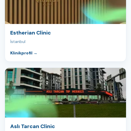
Estherian Clinic
İstanbul
Klinikprofil
→
Aslı Tarcan Clinic