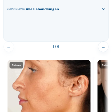
BEHANDLUNG
←
→
1 / 6
Before
Before