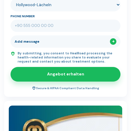
PHONE NUMBER
Add message
By submitting, you consent to HealRoad processing the
health-related information you share to evaluate your
request and contact you about treatment options.
Angebot erhalten
Secure & HIPAA Compliant Data Handling