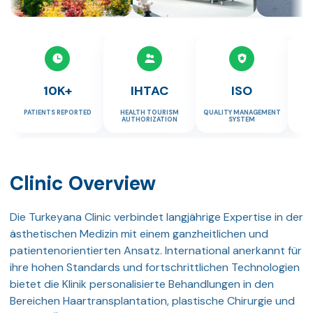
10K+
IHTAC
ISO
PATIENTS REPORTED
HEALTH TOURISM
QUALITY MANAGEMENT
TR
AUTHORIZATION
SYSTEM
Clinic Overview
Die Turkeyana Clinic verbindet langjährige Expertise in der
ästhetischen Medizin mit einem ganzheitlichen und
patientenorientierten Ansatz. International anerkannt für
ihre hohen Standards und fortschrittlichen Technologien
bietet die Klinik personalisierte Behandlungen in den
Bereichen Haartransplantation, plastische Chirurgie und