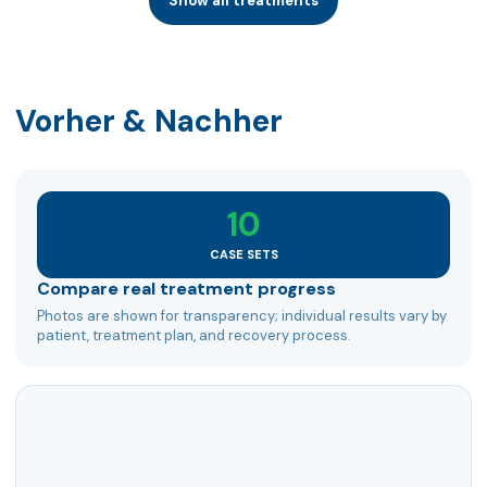
Show all treatments
Vorher & Nachher
10
CASE SETS
Compare real treatment progress
Photos are shown for transparency; individual results vary by
patient, treatment plan, and recovery process.