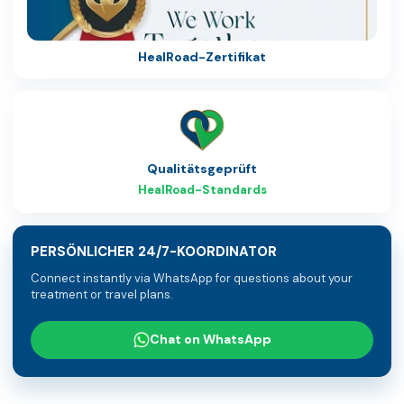
HealRoad-Zertifikat
Qualitätsgeprüft
HealRoad-Standards
PERSÖNLICHER 24/7-KOORDINATOR
Connect instantly via WhatsApp for questions about your
treatment or travel plans.
Chat on WhatsApp