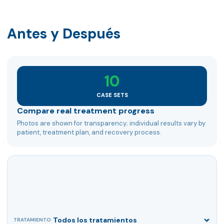
Antes y Después
10
CASE SETS
Compare real treatment progress
Photos are shown for transparency; individual results vary by
patient, treatment plan, and recovery process.
TRATAMIENTO