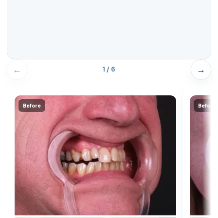
←
→
1 / 6
Before
Before