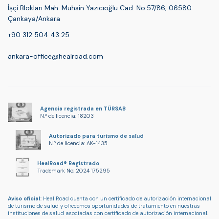
İşçi Blokları Mah. Muhsin Yazıcıoğlu Cad. No:57/86, 06580
Çankaya/Ankara
+90 312 504 43 25
ankara-office@healroad.com
Agencia registrada en TÜRSAB
N.º de licencia: 18203
Autorizado para turismo de salud
N.º de licencia: AK-1435
HealRoad® Registrado
Trademark No: 2024 175295
Aviso oficial:
Heal Road cuenta con un certificado de autorización internacional
de turismo de salud y ofrecemos oportunidades de tratamiento en nuestras
instituciones de salud asociadas con certificado de autorización internacional.