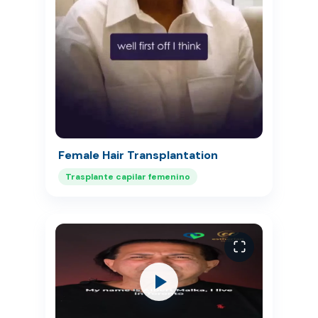
Female Hair Transplantation
Trasplante capilar femenino