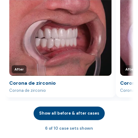
After
After
Corona de zirconio
Corona
Corona de zirconio
Corona d
Show all before & after cases
6 of 10 case sets shown