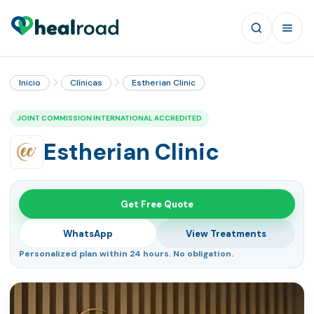
Inicio
Clínicas
Estherian Clinic
JOINT COMMISSION INTERNATIONAL ACCREDITED
Estherian Clinic
Get Free Quote
WhatsApp
View Treatments
Personalized plan within 24 hours. No obligation.