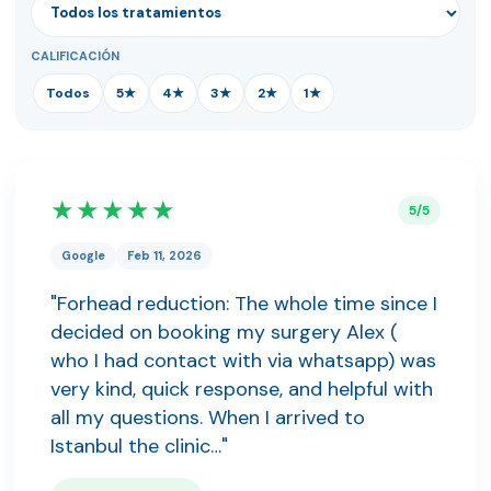
CALIFICACIÓN
Todos
5★
4★
3★
2★
1★
★★★★★
5/5
Google
Feb 11, 2026
"Forhead reduction: The whole time since I
decided on booking my surgery Alex (
who I had contact with via whatsapp) was
very kind, quick response, and helpful with
all my questions. When I arrived to
Istanbul the clinic…"