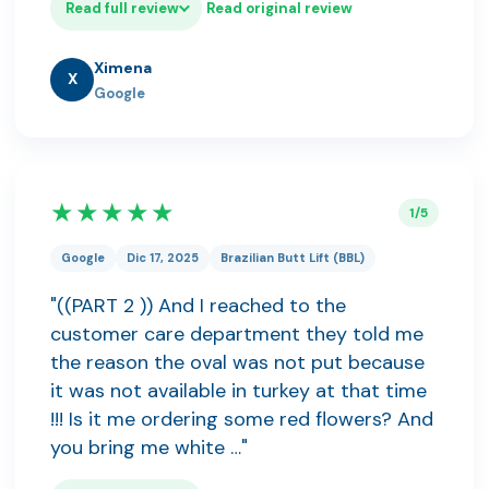
Read full review
Read original review
Ximena
X
Google
★★★★★
1/5
Google
Dic 17, 2025
Brazilian Butt Lift (BBL)
"((PART 2 )) And I reached to the
customer care department they told me
the reason the oval was not put because
it was not available in turkey at that time
!!! Is it me ordering some red flowers? And
you bring me white …"