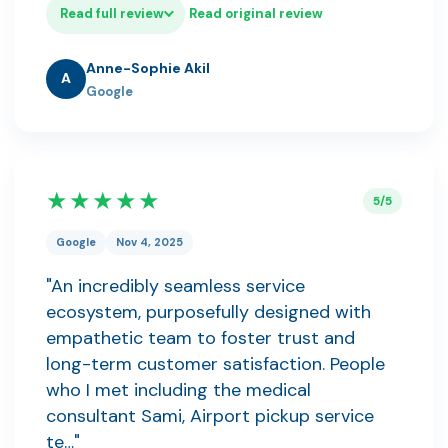
Read full review
Read original review
Anne-Sophie Akil
A
Google
★★★★★
5/5
Google
Nov 4, 2025
"An incredibly seamless service
ecosystem, purposefully designed with
empathetic team to foster trust and
long-term customer satisfaction. People
who I met including the medical
consultant Sami, Airport pickup service
te…"