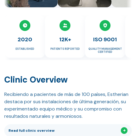
2020
12K+
ISO 9001
ESTABLISHED
PATIENTS REPORTED
QUALITY MANAGEMENT
HE
CERTIFIED
Clinic Overview
Recibiendo a pacientes de más de 100 países, Estherian
destaca por sus instalaciones de última generación, su
experimentado equipo médico y su compromiso con
resultados naturales y armoniosos.
Read full clinic overview