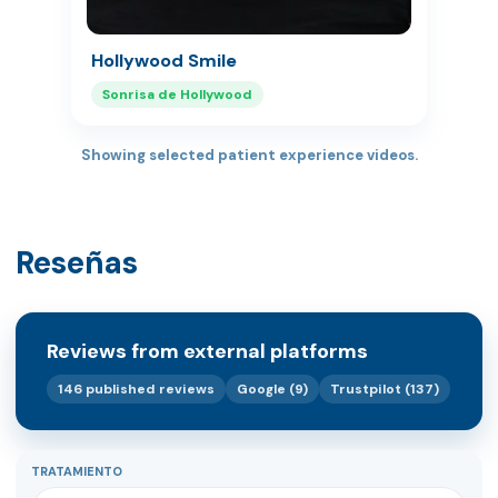
Hollywood Smile
Sonrisa de Hollywood
Showing selected patient experience videos.
Reseñas
Reviews from external platforms
146 published reviews
Google (9)
Trustpilot (137)
TRATAMIENTO