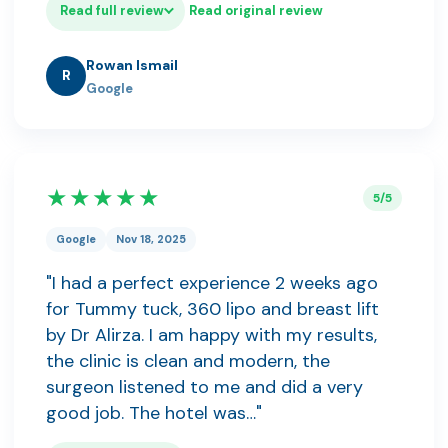
Read full review
Read original review
Rowan Ismail
R
Google
★★★★★
5/5
Google
Nov 18, 2025
"I had a perfect experience 2 weeks ago
for Tummy tuck, 360 lipo and breast lift
by Dr Alirza. I am happy with my results,
the clinic is clean and modern, the
surgeon listened to me and did a very
good job. The hotel was…"