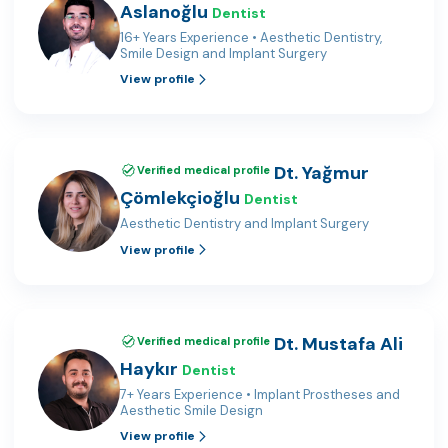
Aslanoğlu
Dentist
16+ Years Experience • Aesthetic Dentistry,
Smile Design and Implant Surgery
View profile
Dt. Yağmur
Verified medical profile
Çömlekçioğlu
Dentist
Aesthetic Dentistry and Implant Surgery
View profile
Dt. Mustafa Ali
Verified medical profile
Haykır
Dentist
7+ Years Experience • Implant Prostheses and
Aesthetic Smile Design
View profile