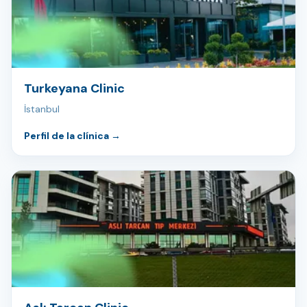
Turkeyana Clinic
İstanbul
Perfil de la clínica
→