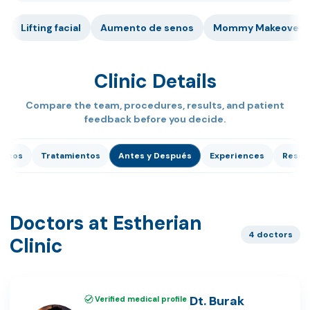
Lifting facial
Aumento de senos
Mommy Makeover
Clinic Details
Compare the team, procedures, results, and patient
feedback before you decide.
dicos
Tratamientos
Antes y Después
Experiences
Reseñ
Doctors at Estherian
4 doctors
Clinic
Dt. Burak
Verified medical profile