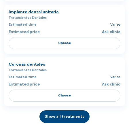
Implante dental unitario
Tratamientos Dentales
Varies
Ask clinic
Choose
Coronas dentales
Tratamientos Dentales
Varies
Ask clinic
Choose
Show all treatments