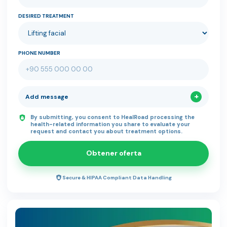
DESIRED TREATMENT
PHONE NUMBER
Add message
By submitting, you consent to HealRoad processing the
health-related information you share to evaluate your
request and contact you about treatment options.
Obtener oferta
Secure & HIPAA Compliant Data Handling