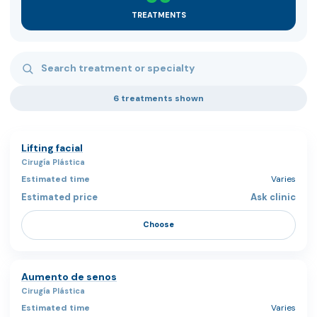
TREATMENTS
Search treatments
6 treatments shown
Lifting facial
Cirugía Plástica
Varies
Ask clinic
Choose
Aumento de senos
Cirugía Plástica
Varies