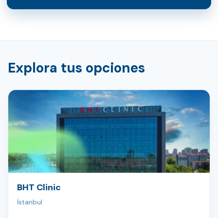
Explora tus opciones
BHT Clinic
İstanbul