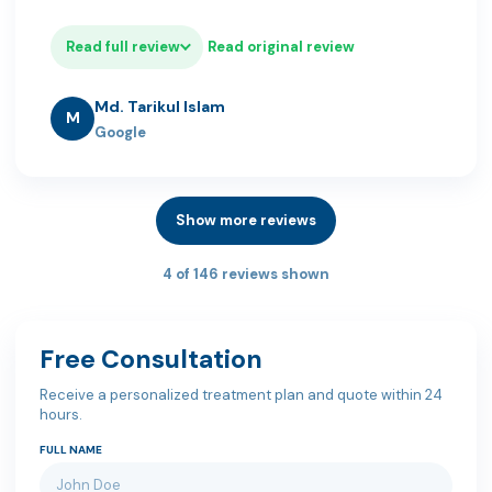
Read full review
Read original review
Md. Tarikul Islam
M
Google
Show more reviews
4 of 146 reviews shown
Free Consultation
Receive a personalized treatment plan and quote within 24
hours.
FULL NAME