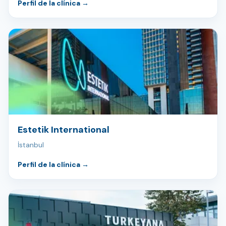
Perfil de la clínica
→
Estetik International
İstanbul
Perfil de la clínica
→