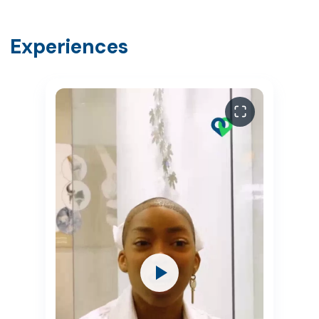
Experiences