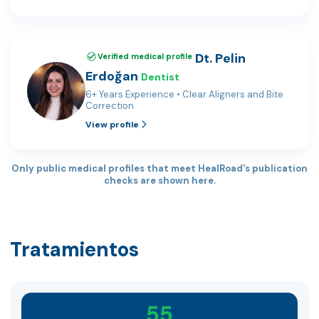
Dt. Pelin
Verified medical profile
Erdoğan
Dentist
6+ Years Experience • Clear Aligners and Bite
Correction
View profile
Only public medical profiles that meet HealRoad's publication
checks are shown here.
Tratamientos
55