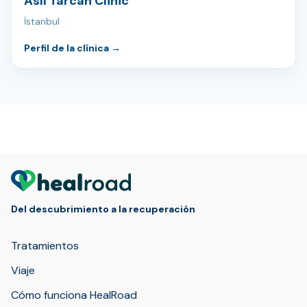
Aslı Tarcan Clinic
İstanbul
Perfil de la clínica
→
Del descubrimiento a la recuperación
Tratamientos
Viaje
Cómo funciona HealRoad