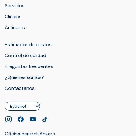
Servicios
Clínicas
Artículos
Estimador de costos
Control de calidad
Preguntas frecuentes
¿Quiénes somos?
Contáctanos
Idioma
Oficina central: Ankara