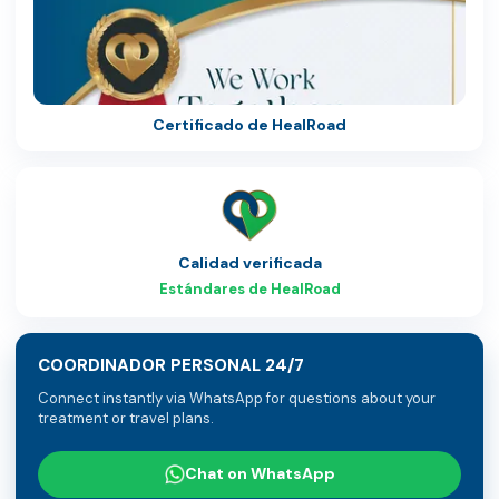
Certificado de HealRoad
Calidad verificada
Estándares de HealRoad
COORDINADOR PERSONAL 24/7
Connect instantly via WhatsApp for questions about your
treatment or travel plans.
Chat on WhatsApp