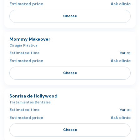
Ask clinic
Choose
Mommy Makeover
Cirugía Plástica
Varies
Ask clinic
Choose
Sonrisa de Hollywood
Tratamientos Dentales
Varies
Ask clinic
Choose