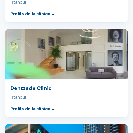
İstanbul
Profilo della clinica
→
Dentzade Clinic
İstanbul
Profilo della clinica
→