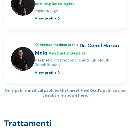
and Implantologist
Implantology
View profile
Dr. Cemil Harun
Verified medical profile
Mola
Aesthetic Dentist
Aesthetic Prosthodontics and Full-Mouth
Rehabilitation
View profile
Only public medical profiles that meet HealRoad's publication
checks are shown here.
Trattamenti