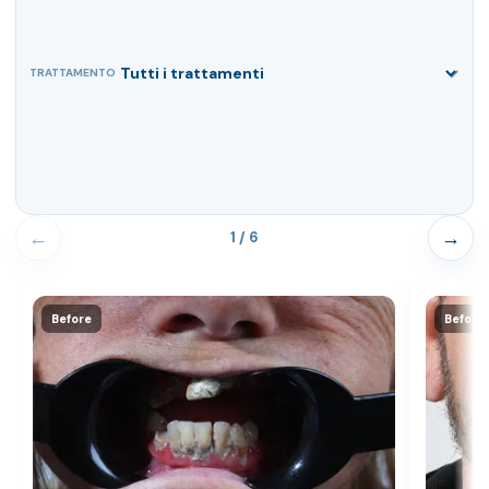
TRATTAMENTO
←
→
1 / 6
Before
Before