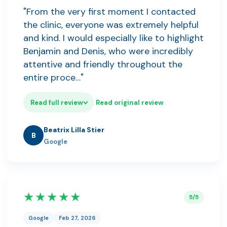
"From the very first moment I contacted
the clinic, everyone was extremely helpful
and kind. I would especially like to highlight
Benjamin and Denis, who were incredibly
attentive and friendly throughout the
entire proce…"
Read full review
Read original review
Beatrix Lilla Stier
B
Google
★★★★★
5/5
Google
Feb 27, 2026