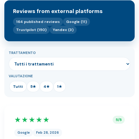
Reviews from external platforms
164 published reviews
Google (11)
Trustpilot (150)
Yandex (3)
TRATTAMENTO
VALUTAZIONE
Tutti
5★
4★
1★
★★★★★
5/5
Google
Feb 28, 2026