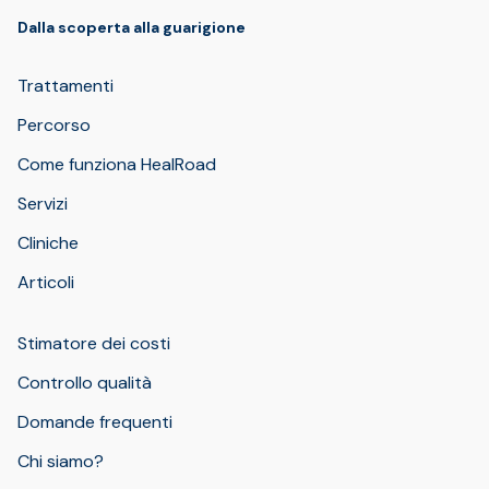
Dalla scoperta alla guarigione
Trattamenti
Percorso
Come funziona HealRoad
Servizi
Cliniche
Articoli
Stimatore dei costi
Controllo qualità
Domande frequenti
Chi siamo?