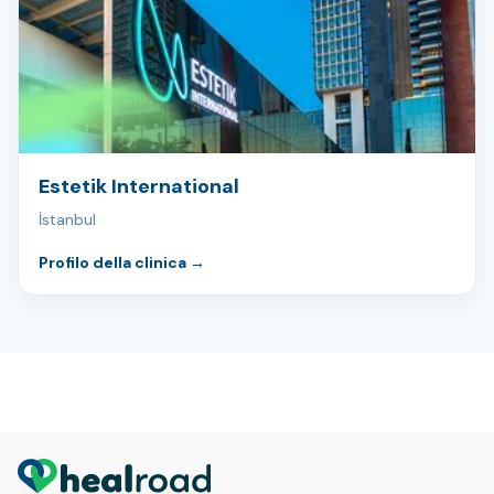
Estetik International
İstanbul
Profilo della clinica
→