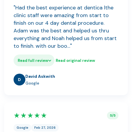
"Had the best experience at dentica lthe
clinic staff were amazing from start to
finish on our 4 day dental procedure.
Adam was the best and helped us thru
everything and Noah helped us from start
to finish. with our boo…"
Read full review
Read original review
David Askwith
D
Google
★★★★★
5/5
Google
Feb 27, 2026