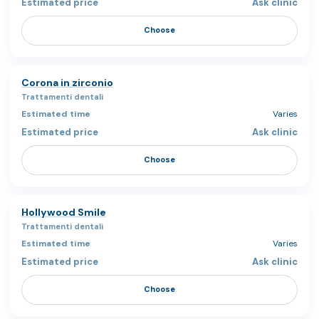
Ask clinic
Choose
Corona in zirconio
Trattamenti dentali
Varies
Ask clinic
Choose
Hollywood Smile
Trattamenti dentali
Varies
Ask clinic
Choose