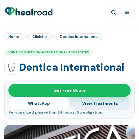
Home
Cliniche
Dentica International
JOINT COMMISSION INTERNATIONAL ACCREDITED
Dentica International
Get Free Quote
WhatsApp
View Treatments
Personalized plan within 24 hours. No obligation.