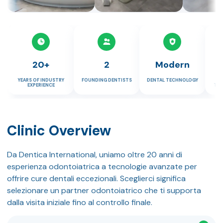
20+
2
Modern
YEARS OF INDUSTRY
FOUNDING DENTISTS
DENTAL TECHNOLOGY
P
EXPERIENCE
TUR
Clinic Overview
Da Dentica International, uniamo oltre 20 anni di
esperienza odontoiatrica a tecnologie avanzate per
offrire cure dentali eccezionali. Sceglierci significa
selezionare un partner odontoiatrico che ti supporta
dalla visita iniziale fino al controllo finale.