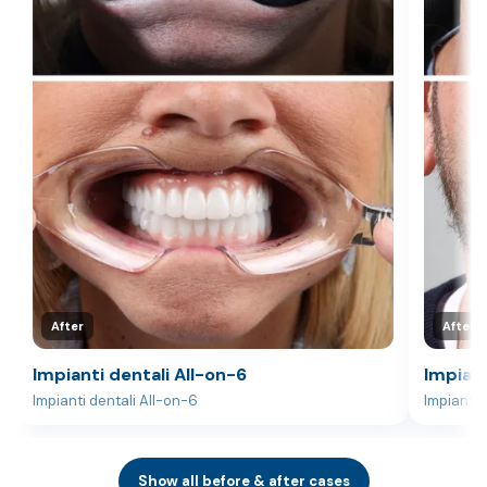
After
After
Impianti dentali All-on-6
Impiant
Impianti dentali All-on-6
Impianti 
Show all before & after cases