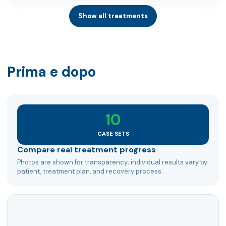
Show all treatments
Prima e dopo
10
CASE SETS
Compare real treatment progress
Photos are shown for transparency; individual results vary by
patient, treatment plan, and recovery process.