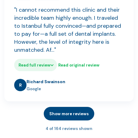
"I cannot recommend this clinic and their
incredible team highly enough. I traveled
to Istanbul fully convinced—and prepared
to pay for—a full set of dental implants.
However, the level of integrity here is
unmatched. Af…"
Read full review
Read original review
Richard Swainson
R
Google
Show more reviews
4 of 164 reviews shown