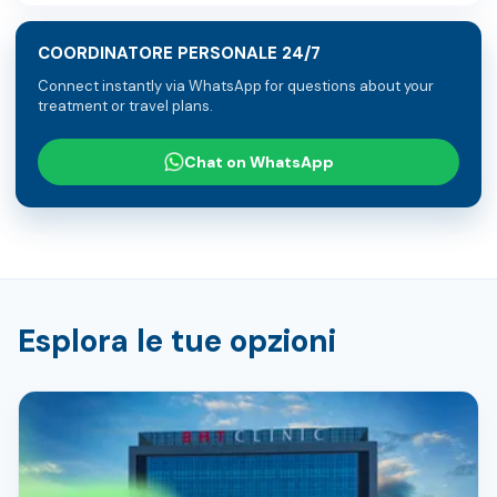
COORDINATORE PERSONALE 24/7
Connect instantly via WhatsApp for questions about your
treatment or travel plans.
Chat on WhatsApp
Esplora le tue opzioni