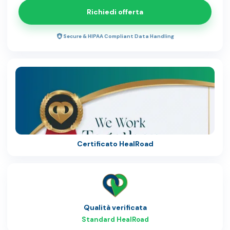
Richiedi offerta
Secure & HIPAA Compliant Data Handling
Certificato HealRoad
Qualità verificata
Standard HealRoad