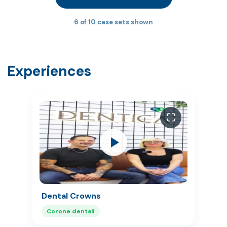
6 of 10 case sets shown
Experiences
Dental Crowns
Corone dentali