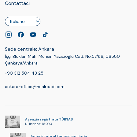
Contattaci
Lingua
Sede centrale: Ankara
İşçi Blokları Mah. Muhsin Yazıcıoğlu Cad. No:57/86, 06580
Çankaya/Ankara
+90 312 504 43 25
ankara-office@healroad.com
Agenzia registrata TÜRSAB
N. licenza: 18203
Autorizzato al turismo sanitario