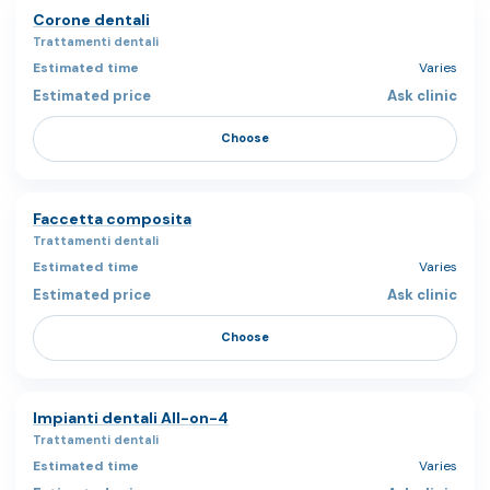
Corone dentali
Trattamenti dentali
Varies
Ask clinic
Choose
Faccetta composita
Trattamenti dentali
Varies
Ask clinic
Choose
Impianti dentali All-on-4
Trattamenti dentali
Varies