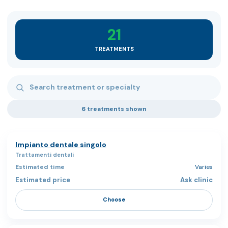
21
TREATMENTS
Search treatments
6 treatments shown
Impianto dentale singolo
Trattamenti dentali
Varies
Ask clinic
Choose