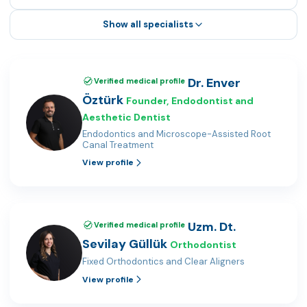
Show all specialists
Dr. Enver
Verified medical profile
Öztürk
Founder, Endodontist and
Aesthetic Dentist
Endodontics and Microscope-Assisted Root
Canal Treatment
View profile
Uzm. Dt.
Verified medical profile
Sevilay Güllük
Orthodontist
Fixed Orthodontics and Clear Aligners
View profile