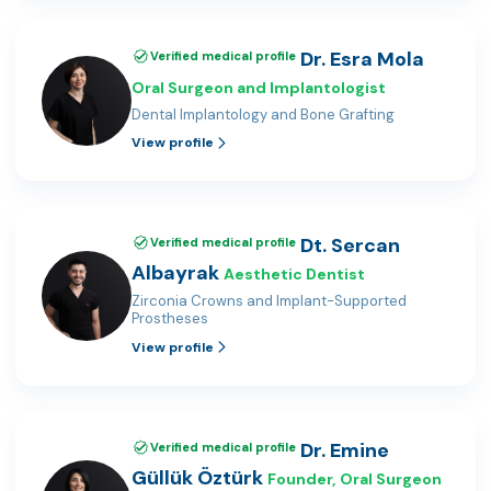
Dr. Esra Mola
Verified medical profile
Oral Surgeon and Implantologist
Dental Implantology and Bone Grafting
View profile
Dt. Sercan
Verified medical profile
Albayrak
Aesthetic Dentist
Zirconia Crowns and Implant-Supported
Prostheses
View profile
Dr. Emine
Verified medical profile
Güllük Öztürk
Founder, Oral Surgeon