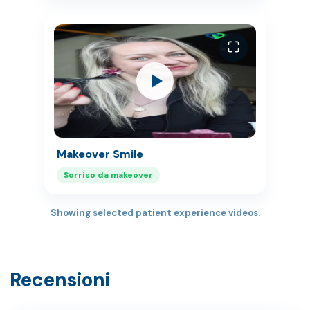
Makeover Smile
Sorriso da makeover
Showing selected patient experience videos.
Recensioni