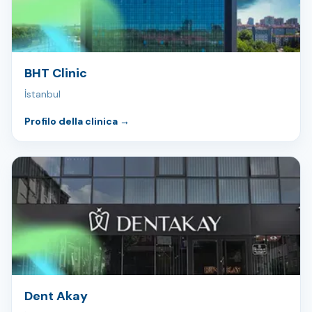
BHT Clinic
İstanbul
Profilo della clinica
→
Dent Akay