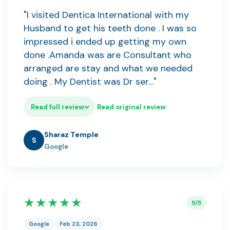
"I visited Dentica International with my
Husband to get his teeth done . I was so
impressed i ended up getting my own
done .Amanda was are Consultant who
arranged are stay and what we needed
doing . My Dentist was Dr ser…"
Read full review
Read original review
Sharaz Temple
S
Google
★★★★★
5/5
Google
Feb 23, 2026