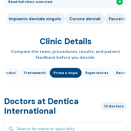
Read full clinic overview
Impianto dentale singolo
Corone dentali
Faccetta 
Clinic Details
Compare the team, procedures, results, and patient
feedback before you decide.
Medici
Trattamenti
Prima e dopo
Experiences
Recensi
Doctors at Dentica
12 doctors
International
Search specialists