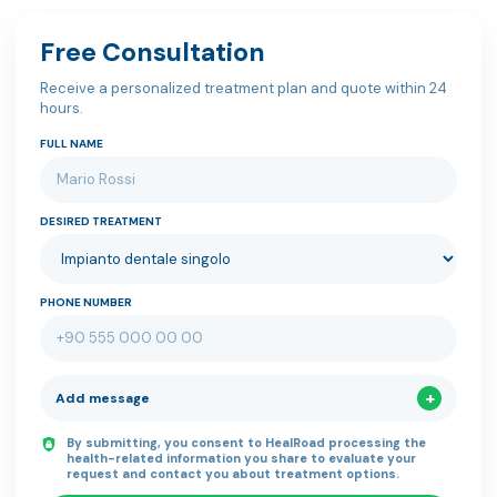
Free Consultation
Receive a personalized treatment plan and quote within 24
hours.
FULL NAME
DESIRED TREATMENT
PHONE NUMBER
Add message
By submitting, you consent to HealRoad processing the
health-related information you share to evaluate your
request and contact you about treatment options.