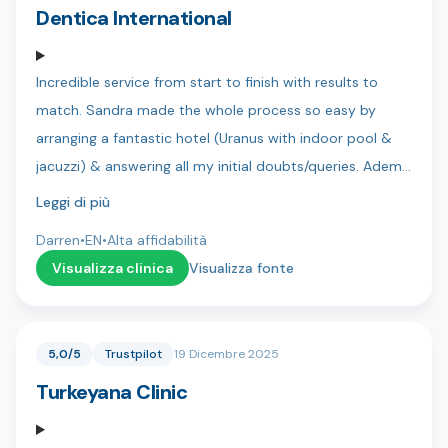
team 🇹🇷
Dentica International
Incredible service from start to finish with results to
match. Sandra made the whole process so easy by
arranging a fantastic hotel (Uranus with indoor pool &
jacuzzi) & answering all my initial doubts/queries. Adem
was my translator and always kept me in the loop as to
Leggi di più
the next steps and requirements, he is a great lad and
Darren
•
EN
•
Alta affidabilità
you can tell he is genuinely there to help! Finally my
Visualizza clinica
Visualizza fonte
dentist Dr Sercan & his assistant Bahar were both
precise & patient and more than accommodating when
I wanted final adjustments to my new teeth. It was a
5,0/5
Trustpilot
19 Dicembre 2025
very daunting thing but there was no pain and I actually
Turkeyana Clinic
looked forward to my dental visits.. Anybody in doubt
trust me.. Do it at Dentica. My Dad and brothers will be
with you in a few months for there new smiles! Thanks