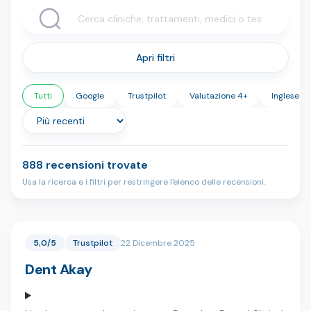
Apri filtri
Tutti
Google
Trustpilot
Valutazione 4+
Inglese
888 recensioni trovate
Usa la ricerca e i filtri per restringere l'elenco delle recensioni.
5,0/5
Trustpilot
22 Dicembre 2025
Dent Akay