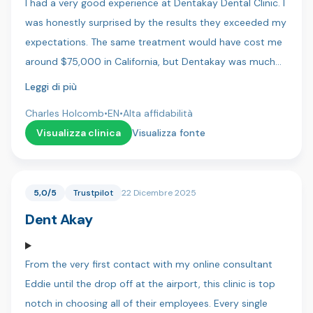
I had a very good experience at Dentakay Dental Clinic. I
was honestly surprised by the results they exceeded my
expectations. The same treatment would have cost me
around $75,000 in California, but Dentakay was much
more affordable. The staff were friendly, professional,
Leggi di più
and very pleasant to work with. I felt comfortable and
Charles Holcomb
•
EN
•
Alta affidabilità
well cared for throughout my visit. Highly recommend!
Visualizza clinica
Visualizza fonte
5,0/5
Trustpilot
22 Dicembre 2025
Dent Akay
From the very first contact with my online consultant
Eddie until the drop off at the airport, this clinic is top
notch in choosing all of their employees. Every single