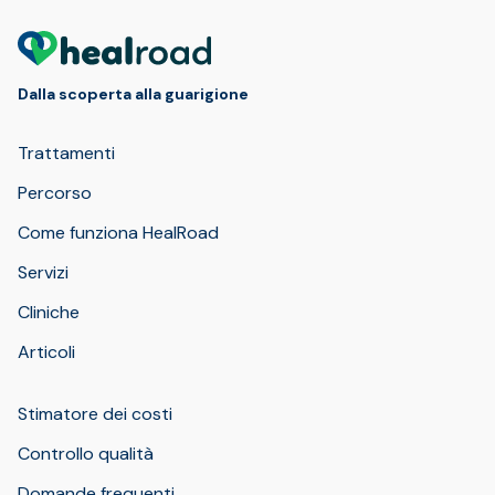
Dalla scoperta alla guarigione
Trattamenti
Percorso
Come funziona HealRoad
Servizi
Cliniche
Articoli
Stimatore dei costi
Controllo qualità
Domande frequenti