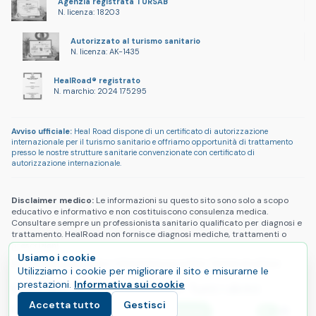
Agenzia registrata TÜRSAB
N. licenza: 18203
Autorizzato al turismo sanitario
N. licenza: AK-1435
HealRoad® registrato
N. marchio: 2024 175295
Avviso ufficiale:
Heal Road dispone di un certificato di autorizzazione
internazionale per il turismo sanitario e offriamo opportunità di trattamento
presso le nostre strutture sanitarie convenzionate con certificato di
autorizzazione internazionale.
Disclaimer medico:
Le informazioni su questo sito sono solo a scopo
educativo e informativo e non costituiscono consulenza medica.
Consultare sempre un professionista sanitario qualificato per diagnosi e
trattamento. HealRoad non fornisce diagnosi mediche, trattamenti o
prescrizioni.
Usiamo i cookie
Informativa sulla privacy
|
Informativa sui cookie
|
Termini di utilizzo
Utilizziamo i cookie per migliorare il sito e misurarne le
prestazioni.
Informativa sui cookie
Copyright © 2025 HealRoad®. Tutti i diritti
Accetta tutto
Gestisci
riservati.
E
Inizia il tuo percorso