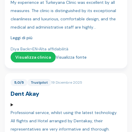
My experience at Turkeyana Clinic was excellent by all
again to everyone at Dentica x
measures. The clinic is distinguished by its exceptional
cleanliness and luxurious, comfortable design, and the
medical and administrative staff are highly
professional.Key strengths I experienced:Continuous
Leggi di più
Follow-up: Follow-up continued for more than 10
Diya Backr
•
EN
•
Alta affidabilità
months after treatment (until all treatments were
Visualizza clinica
Visualizza fonte
completed), which is rare and reflects their commitment
to results.Transparency: Their commitment to providing
patients with the most accurate medical and technical
5,0/5
Trustpilot
19 Dicembre 2025
details was extremely professional.Results: The results of
Dent Akay
the hair treatments have been very satisfactory so far
and have exceeded expectations.Special Thanks: I would
like to thank Dr. Hussein, who was very understanding of
Professional service, whilst using the latest technology.
my concerns and health issues and reassured me with
All flights and Hotel arranged by Dentakay, their
his expertise. Thanks are also due to all the translators
representatives are very informative and thorough.