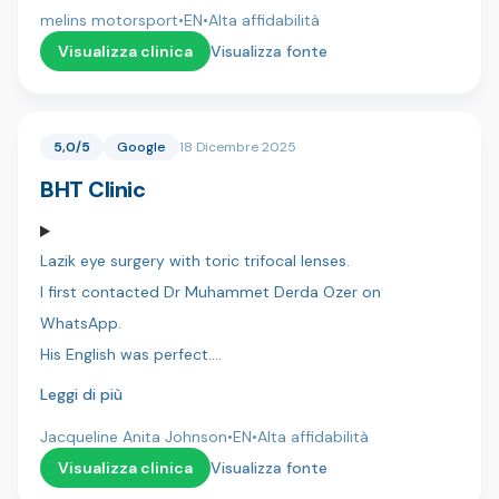
whole process and making everything smooth and
melins motorsport
•
EN
•
Alta affidabilità
stress-free.
Visualizza clinica
Visualizza fonte
Dr. Umut, his assistant Ahmet did an excellent job, with
great attention to detail and a very professional
5,0/5
Google
18 Dicembre 2025
approach.
BHT Clinic
Hotel arrangements and transportation were perfectly
organized, which made the entire experience easy and
Lazik eye surgery with toric trifocal lenses.
comfortable.
I first contacted Dr Muhammet Derda Ozer on
I’m very satisfied with the result and can highly
WhatsApp.
recommend Dentica International.
His English was perfect.
I was then contacted by Hassan a co-ordinator who
Leggi di più
/zebastien
also spoke perfect English.
Jacqueline Anita Johnson
•
EN
•
Alta affidabilità
I flew to Istanbul and was collected from the airport and
Visualizza clinica
Visualizza fonte
taken to the hotel.