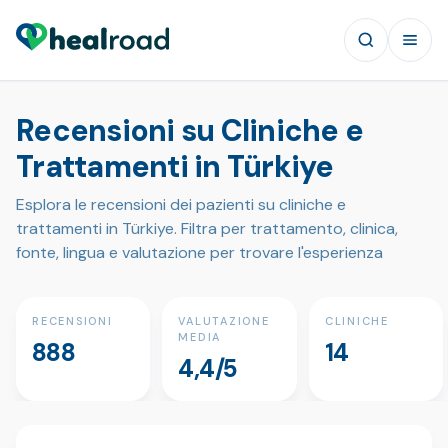
Recensioni su Cliniche e
Trattamenti in Türkiye
Esplora le recensioni dei pazienti su cliniche e
trattamenti in Türkiye. Filtra per trattamento, clinica,
fonte, lingua e valutazione per trovare l'esperienza
RECENSIONI
VALUTAZIONE
CLINICHE
MEDIA
888
14
4,4/5