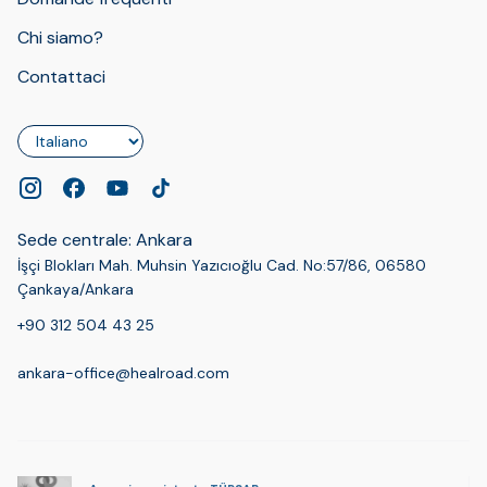
Chi siamo?
Contattaci
Lingua
Sede centrale: Ankara
İşçi Blokları Mah. Muhsin Yazıcıoğlu Cad. No:57/86, 06580
Çankaya/Ankara
+90 312 504 43 25
ankara-office@healroad.com