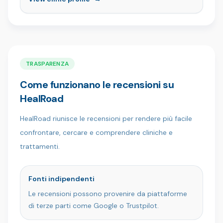
Con il nostro team di professionisti qualificati e un
approccio incentrato sul paziente, creiamo sorrisi
sani, naturali e sicuri di sé in un ambiente moderno
e confortevole. Scelta da pazienti di tutto il
mondo, Ömer İstanbul Clinic è il luogo in cui
l'esperienza incontra la cura.
TRASPARENZA
Come funzionano le recensioni su
HealRoad
HealRoad riunisce le recensioni per rendere più facile
confrontare, cercare e comprendere cliniche e
trattamenti.
Fonti indipendenti
Le recensioni possono provenire da piattaforme
di terze parti come Google o Trustpilot.