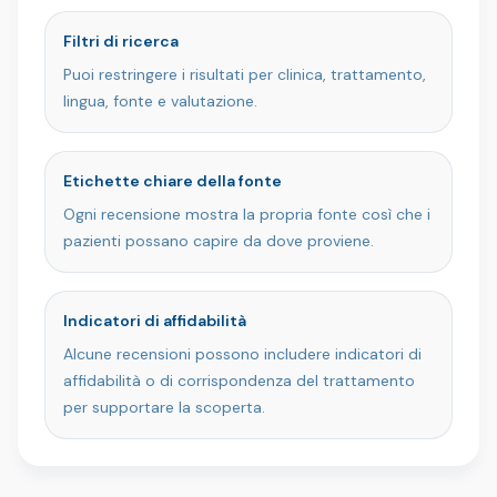
Filtri di ricerca
Puoi restringere i risultati per clinica, trattamento,
lingua, fonte e valutazione.
Etichette chiare della fonte
Ogni recensione mostra la propria fonte così che i
pazienti possano capire da dove proviene.
Indicatori di affidabilità
Alcune recensioni possono includere indicatori di
affidabilità o di corrispondenza del trattamento
per supportare la scoperta.