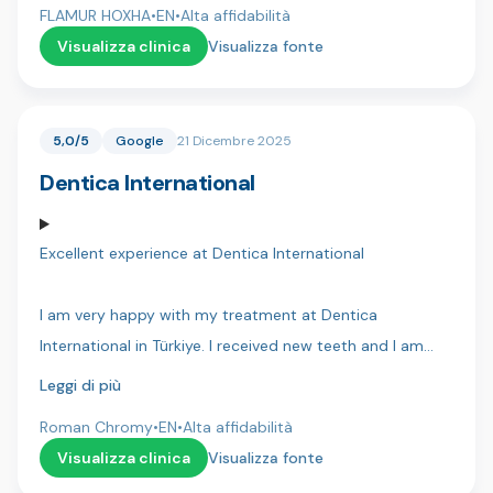
and have made my life so much better!
FLAMUR HOXHA
•
EN
•
Alta affidabilità
very confident that everything will go well. Thank you
Visualizza clinica
Visualizza fonte
Dentakay.
5,0/5
Google
21 Dicembre 2025
Dentica International
Excellent experience at Dentica International
I am very happy with my treatment at Dentica
International in Türkiye. I received new teeth and I am
extremely happy — they look beautiful and very natural. I
Leggi di più
can eat any food, drink everything, and nothing hurts at
Roman Chromy
•
EN
•
Alta affidabilità
all. It changed my life.
Visualizza clinica
Visualizza fonte