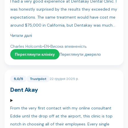
I had a very good experience at Dentakay Dental Clinic. I
was honestly surprised by the results they exceeded my
expectations. The same treatment would have cost me
around $75,000 in California, but Dentakay was much
more affordable. The staff were friendly, professional,
Читати далі
and very pleasant to work with. I felt comfortable and
Charles Holcomb
•
EN
•
Висока впевненість
well cared for throughout my visit. Highly recommend!
Переглянути клініку
Переглянути джерело
5,0/5
Trustpilot
22 грудня 2025 р.
Dent Akay
From the very first contact with my online consultant
Eddie until the drop off at the airport, this clinic is top
notch in choosing all of their employees. Every single