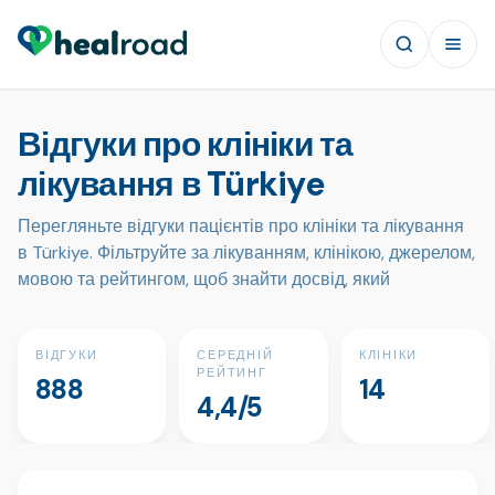
Відгуки про клініки та
лікування в Türkiye
Перегляньте відгуки пацієнтів про клініки та лікування
в Türkiye. Фільтруйте за лікуванням, клінікою, джерелом,
мовою та рейтингом, щоб знайти досвід, який
ВІДГУКИ
СЕРЕДНІЙ
КЛІНІКИ
РЕЙТИНГ
888
14
4,4/5