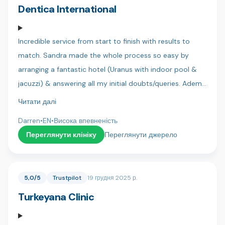
team 🇹🇷
Dentica International
Incredible service from start to finish with results to
match. Sandra made the whole process so easy by
arranging a fantastic hotel (Uranus with indoor pool &
jacuzzi) & answering all my initial doubts/queries. Adem
was my translator and always kept me in the loop as to
Читати далі
the next steps and requirements, he is a great lad and
Darren
•
EN
•
Висока впевненість
you can tell he is genuinely there to help! Finally my
Переглянути клініку
Переглянути джерело
dentist Dr Sercan & his assistant Bahar were both
precise & patient and more than accommodating when
I wanted final adjustments to my new teeth. It was a
5,0/5
Trustpilot
19 грудня 2025 р.
very daunting thing but there was no pain and I actually
Turkeyana Clinic
looked forward to my dental visits.. Anybody in doubt
trust me.. Do it at Dentica. My Dad and brothers will be
with you in a few months for there new smiles! Thanks