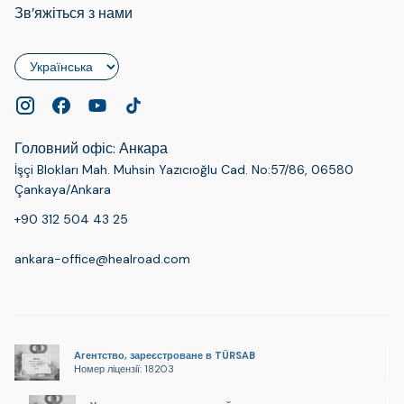
Зв’яжіться з нами
Мова
Головний офіс: Анкара
İşçi Blokları Mah. Muhsin Yazıcıoğlu Cad. No:57/86, 06580
Çankaya/Ankara
+90 312 504 43 25
ankara-office@healroad.com
Агентство, зареєстроване в TÜRSAB
Номер ліцензії: 18203