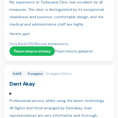
My experience at Turkeyana Clinic was excellent by all
again to everyone at Dentica x
measures. The clinic is distinguished by its exceptional
cleanliness and luxurious, comfortable design, and the
medical and administrative staff are highly
professional.Key strengths I experienced:Continuous
Читати далі
Follow-up: Follow-up continued for more than 10
Diya Backr
•
EN
•
Висока впевненість
months after treatment (until all treatments were
Переглянути клініку
Переглянути джерело
completed), which is rare and reflects their commitment
to results.Transparency: Their commitment to providing
patients with the most accurate medical and technical
5,0/5
Trustpilot
19 грудня 2025 р.
details was extremely professional.Results: The results of
Dent Akay
the hair treatments have been very satisfactory so far
and have exceeded expectations.Special Thanks: I would
like to thank Dr. Hussein, who was very understanding of
Professional service, whilst using the latest technology.
my concerns and health issues and reassured me with
All flights and Hotel arranged by Dentakay, their
his expertise. Thanks are also due to all the translators
representatives are very informative and thorough.