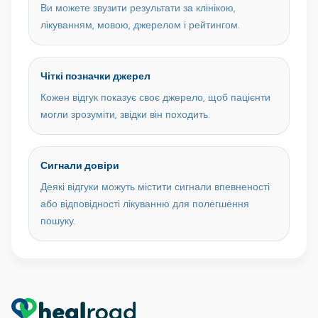
Ви можете звузити результати за клінікою,
лікуванням, мовою, джерелом і рейтингом.
Чіткі позначки джерел
Кожен відгук показує своє джерело, щоб пацієнти
могли зрозуміти, звідки він походить.
Сигнали довіри
Деякі відгуки можуть містити сигнали впевненості
або відповідності лікуванню для полегшення
пошуку.