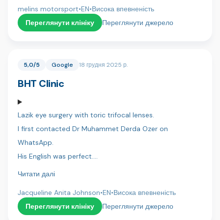
whole process and making everything smooth and
melins motorsport
•
EN
•
Висока впевненість
stress-free.
Переглянути клініку
Переглянути джерело
Dr. Umut, his assistant Ahmet did an excellent job, with
great attention to detail and a very professional
5,0/5
Google
18 грудня 2025 р.
approach.
BHT Clinic
Hotel arrangements and transportation were perfectly
organized, which made the entire experience easy and
Lazik eye surgery with toric trifocal lenses.
comfortable.
I first contacted Dr Muhammet Derda Ozer on
I’m very satisfied with the result and can highly
WhatsApp.
recommend Dentica International.
His English was perfect.
I was then contacted by Hassan a co-ordinator who
Читати далі
/zebastien
also spoke perfect English.
Jacqueline Anita Johnson
•
EN
•
Висока впевненість
I flew to Istanbul and was collected from the airport and
Переглянути клініку
Переглянути джерело
taken to the hotel.