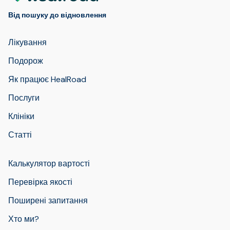
Від пошуку до відновлення
Лікування
Подорож
Як працює HealRoad
Послуги
Клініки
Статті
Калькулятор вартості
Перевірка якості
Поширені запитання
Хто ми?