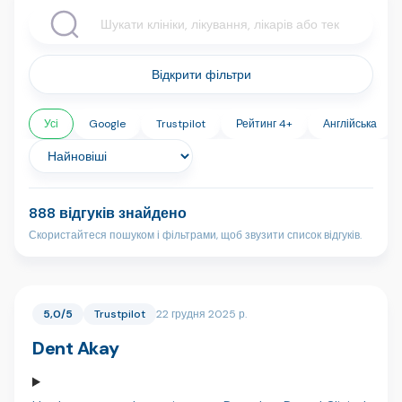
Відкрити фільтри
Усі
Google
Trustpilot
Рейтинг 4+
Англійська
888 відгуків знайдено
Скористайтеся пошуком і фільтрами, щоб звузити список відгуків.
5,0/5
Trustpilot
22 грудня 2025 р.
Dent Akay