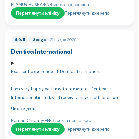
and have made my life so much better!
FLAMUR HOXHA
•
EN
•
Висока впевненість
very confident that everything will go well. Thank you
Переглянути клініку
Переглянути джерело
Dentakay.
5,0/5
Google
21 грудня 2025 р.
Dentica International
Excellent experience at Dentica International
I am very happy with my treatment at Dentica
International in Türkiye. I received new teeth and I am
extremely happy — they look beautiful and very natural. I
Читати далі
can eat any food, drink everything, and nothing hurts at
Roman Chromy
•
EN
•
Висока впевненість
all. It changed my life.
Переглянути клініку
Переглянути джерело