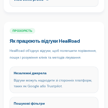
та відновне лікування. Завдяки нашій команді
кваліфікованих фахівців і пацієнтоорієнтованому
підходу ми створюємо здорові, природні та
впевнені усмішки в сучасному, комфортному
середовищі. Клініка Ömer İstanbul, якій довіряють
пацієнти з усього світу, — це місце, де експертність
ПРОЗОРІСТЬ
поєднується з турботою.
Як працюють відгуки HealRoad
HealRoad об’єднує відгуки, щоб полегшити порівняння,
пошук і розуміння клінік та методів лікування.
Незалежні джерела
Відгуки можуть надходити зі сторонніх платформ,
таких як Google або Trustpilot.
Пошукові фільтри