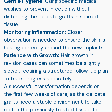
Gentle Hygiene:
Using specific medical
washes to prevent infection without
disturbing the delicate grafts in scarred
tissue.
Monitoring Inflammation:
Closer
observation is needed to ensure the skin is
healing correctly around the new implants.
Patience with Growth:
Hair growth in
revision cases can sometimes be slightly
slower, requiring a structured follow-up plan
to track progress accurately.
A successful transformation depends on
the first few weeks of care, as the delicate
grafts need a stable environment to take
root in the previously treated tissue. To