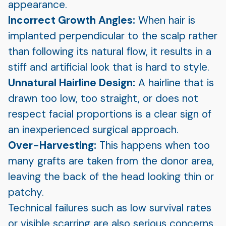
appearance.
Incorrect Growth Angles:
When hair is
implanted perpendicular to the scalp rather
than following its natural flow, it results in a
stiff and artificial look that is hard to style.
Unnatural Hairline Design:
A hairline that is
drawn too low, too straight, or does not
respect facial proportions is a clear sign of
an inexperienced surgical approach.
Over-Harvesting:
This happens when too
many grafts are taken from the donor area,
leaving the back of the head looking thin or
patchy.
Technical failures such as low survival rates
or visible scarring are also serious concerns