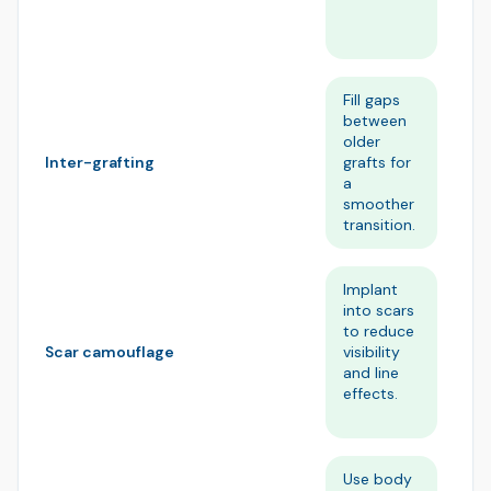
im
st
Fill gaps
Bu
between
ov
older
vo
grafts for
wi
Inter-grafting
a
st
smoother
fr
transition.
Implant
He
into scars
sc
to reduce
un
visibility
ne
Scar camouflage
and line
na
effects.
ha
pa
Use body
Re