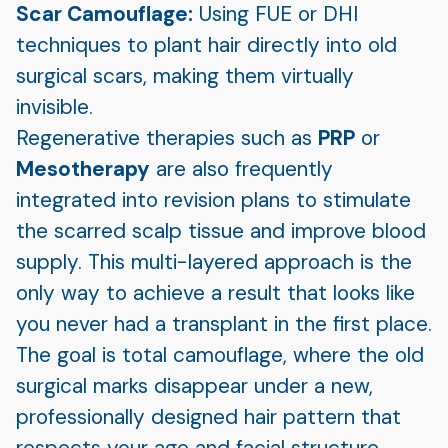
Scar Camouflage:
Using FUE or DHI
techniques to plant hair directly into old
surgical scars, making them virtually
invisible.
Regenerative therapies such as
PRP
or
Mesotherapy
are also frequently
integrated into revision plans to stimulate
the scarred scalp tissue and improve blood
supply. This multi-layered approach is the
only way to achieve a result that looks like
you never had a transplant in the first place.
The goal is total camouflage, where the old
surgical marks disappear under a new,
professionally designed hair pattern that
respects your age and facial structure.