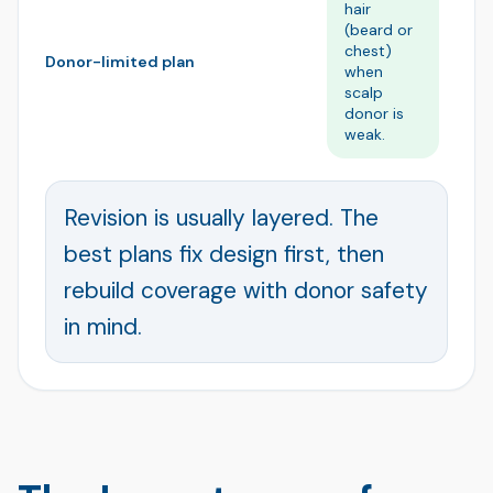
hair
co
(beard or
wh
chest)
pr
Donor-limited plan
when
li
scalp
do
donor is
re
weak.
Revision is usually layered. The
best plans fix design first, then
rebuild coverage with donor safety
in mind.