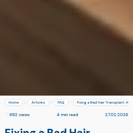
Home
Articles
FAQ
Fixing a Bad Hair Transplant: Ho
692 views
4 min read
27.02.2026
Fixing a Bad Hair