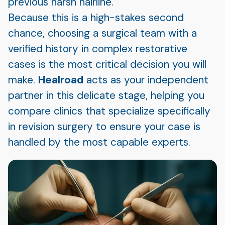
previous harsh hairline.
Because this is a high-stakes second
chance, choosing a surgical team with a
verified history in complex restorative
cases is the most critical decision you will
make.
Healroad
acts as your independent
partner in this delicate stage, helping you
compare clinics that specialize specifically
in revision surgery to ensure your case is
handled by the most capable experts.