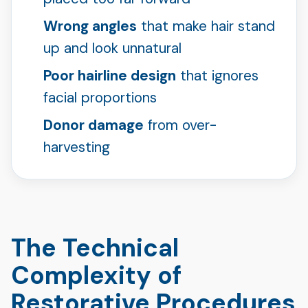
Wrong angles
that make hair stand
up and look unnatural
Poor hairline design
that ignores
facial proportions
Donor damage
from over-
harvesting
The Technical
Complexity of
Restorative Procedures