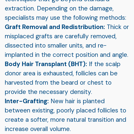
extraction. Depending on the damage,
specialists may use the following methods:
Graft Removal and Redistribution:
Thick or
misplaced grafts are carefully removed,
dissected into smaller units, and re-
implanted in the correct position and angle.
Body Hair Transplant (BHT):
If the scalp
donor area is exhausted, follicles can be
harvested from the beard or chest to
provide the necessary density.
Inter-Grafting:
New hair is planted
between existing, poorly placed follicles to
create a softer, more natural transition and
increase overall volume.