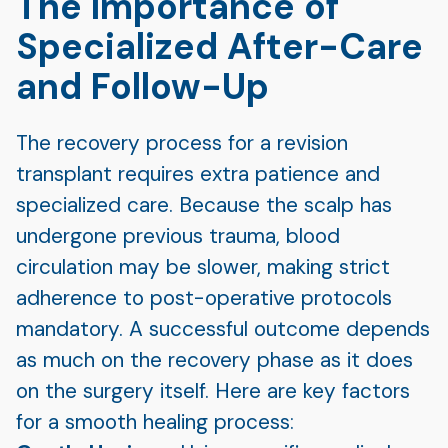
The Importance of
Specialized After-Care
and Follow-Up
The recovery process for a revision
transplant requires extra patience and
specialized care. Because the scalp has
undergone previous trauma, blood
circulation may be slower, making strict
adherence to post-operative protocols
mandatory. A successful outcome depends
as much on the recovery phase as it does
on the surgery itself. Here are key factors
for a smooth healing process: