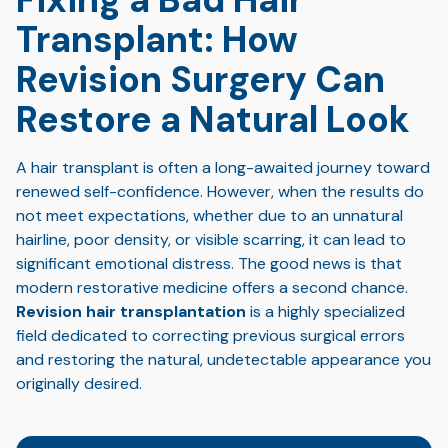
Transplant: How
Revision Surgery Can
Restore a Natural Look
A hair transplant is often a long-awaited journey toward
renewed self-confidence. However, when the results do
not meet expectations, whether due to an unnatural
hairline, poor density, or visible scarring, it can lead to
significant emotional distress. The good news is that
modern restorative medicine offers a second chance.
Revision hair transplantation
is a highly specialized
field dedicated to correcting previous surgical errors
and restoring the natural, undetectable appearance you
originally desired.