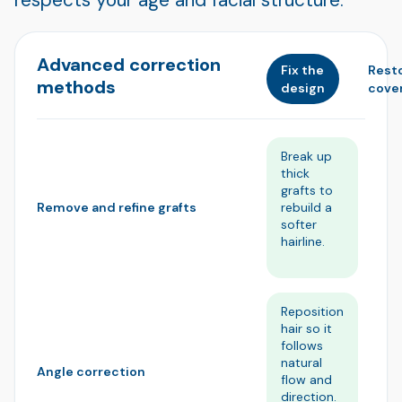
Advanced correction
Fix the
Rest
methods
design
cove
Break up
Re
thick
im
grafts to
un
rebuild a
bl
Remove and refine grafts
softer
de
hairline.
m
na
Reposition
A
hair so it
st
follows
gr
natural
so
Angle correction
flow and
st
direction.
an