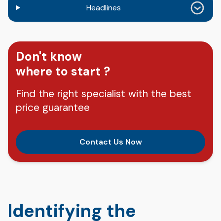
Headlines
Don't know
where to start ?
Find the right specialist with the best
price guarantee
Contact Us Now
Identifying the