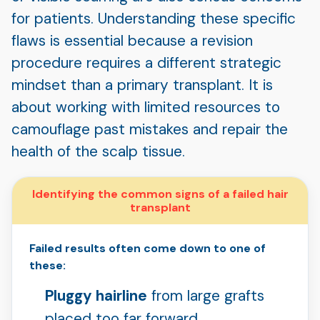
for patients. Understanding these specific
flaws is essential because a revision
procedure requires a different strategic
mindset than a primary transplant. It is
about working with limited resources to
camouflage past mistakes and repair the
health of the scalp tissue.
Identifying the common signs of a failed hair
transplant
Failed results often come down to one of
these:
Pluggy hairline
from large grafts
placed too far forward