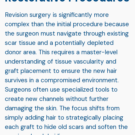
Revision surgery is significantly more
complex than the initial procedure because
the surgeon must navigate through existing
scar tissue and a potentially depleted
donor area. This requires a master-level
understanding of tissue vascularity and
graft placement to ensure the new hair
survives in a compromised environment.
Surgeons often use specialized tools to
create new channels without further
damaging the skin. The focus shifts from
simply adding hair to strategically placing
each graft to hide old scars and soften the