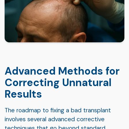
Advanced Methods for
Correcting Unnatural
Results
The roadmap to fixing a bad transplant
involves several advanced corrective
techniques that go beyond standard