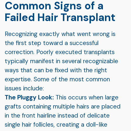
Common Signs of a
Failed Hair Transplant
Recognizing exactly what went wrong is
the first step toward a successful
correction. Poorly executed transplants
typically manifest in several recognizable
ways that can be fixed with the right
expertise. Some of the most common
issues include:
The Pluggy Look:
This occurs when large
grafts containing multiple hairs are placed
in the front hairline instead of delicate
single hair follicles, creating a doll-like