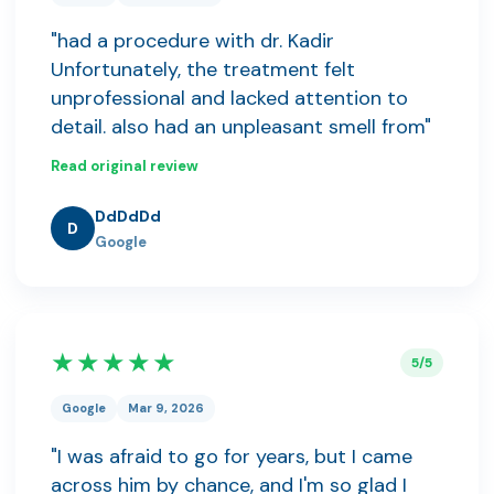
"had a procedure with dr. Kadir
Unfortunately, the treatment felt
unprofessional and lacked attention to
detail. also had an unpleasant smell from"
Read original review
DdDdDd
D
Google
★★★★★
5/5
Google
Mar 9, 2026
"I was afraid to go for years, but I came
across him by chance, and I'm so glad I