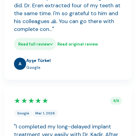
did. Dr. Eren extracted four of my teeth at
the same time. I'm so grateful to him and
his colleagues 🙏. You can go there with
complete con…"
Read full review
Read original review
Ayşe Türkel
A
Google
★★★★★
5/5
Google
Mar 1, 2026
"I completed my long-delayed implant
treatment very easily with Dr. Kadir. After