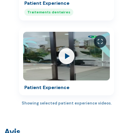
Patient Experience
Traitements dentaires
Patient Experience
Showing selected patient experience videos.
Avis