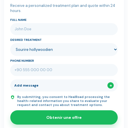
Receive a personalized treatment plan and quote within 24
hours.
FULL NAME
DESIRED TREATMENT
PHONE NUMBER
Add message
By submitting, you consent to HealRoad processing the
health-related information you share to evaluate your
request and contact you about treatment options.
Obtenir une offre