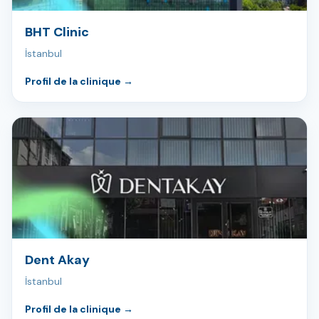
BHT Clinic
İstanbul
Profil de la clinique
→
Dent Akay
İstanbul
Profil de la clinique
→