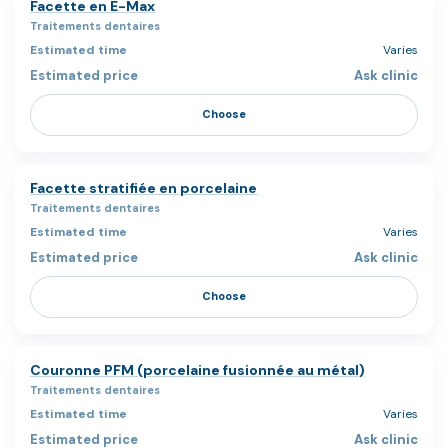
Facette en E-Max
Traitements dentaires
Varies
Ask clinic
Choose
Facette stratifiée en porcelaine
Traitements dentaires
Varies
Ask clinic
Choose
Couronne PFM (porcelaine fusionnée au métal)
Traitements dentaires
Varies
Ask clinic