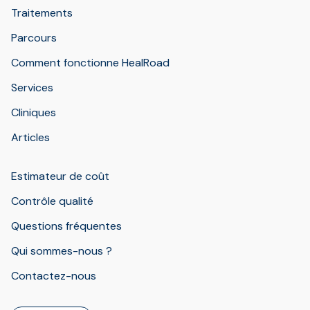
Traitements
Parcours
Comment fonctionne HealRoad
Services
Cliniques
Articles
Estimateur de coût
Contrôle qualité
Questions fréquentes
Qui sommes-nous ?
Contactez-nous