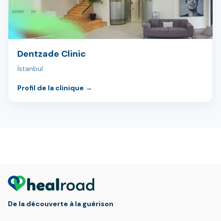
Dentzade Clinic
İstanbul
Profil de la clinique
→
De la découverte à la guérison