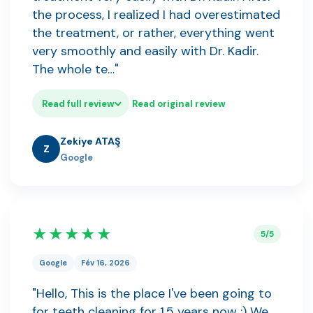
the process, I realized I had overestimated
the treatment, or rather, everything went
very smoothly and easily with Dr. Kadir.
The whole te…"
Read full review
Read original review
Zekiye ATAŞ
Z
Google
★★★★★
5/5
Google
Fév 16, 2026
"Hello, This is the place I've been going to
for teeth cleaning for 1.5 years now :) We