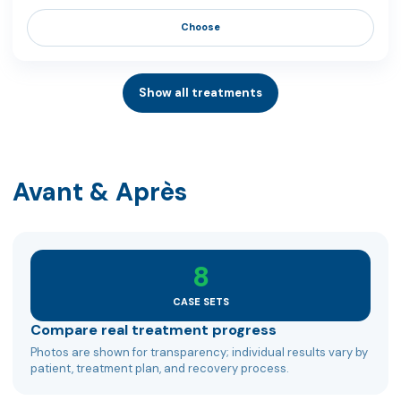
Choose
Show all treatments
Avant & Après
8
CASE SETS
Compare real treatment progress
Photos are shown for transparency; individual results vary by
patient, treatment plan, and recovery process.