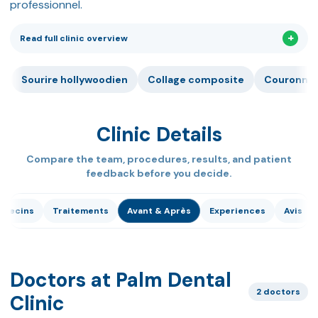
professionnel.
Read full clinic overview
Sourire hollywoodien
Collage composite
Couronne 
Clinic Details
Compare the team, procedures, results, and patient
feedback before you decide.
édecins
Traitements
Avant & Après
Experiences
Avis
Doctors at Palm Dental
2 doctors
Clinic