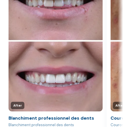
After
After
Blanchiment professionnel des dents
Couron
Blanchiment professionnel des dents
Couronne