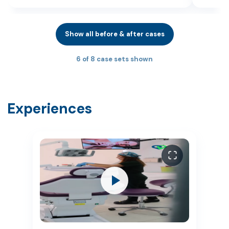
Show all before & after cases
6 of 8 case sets shown
Experiences