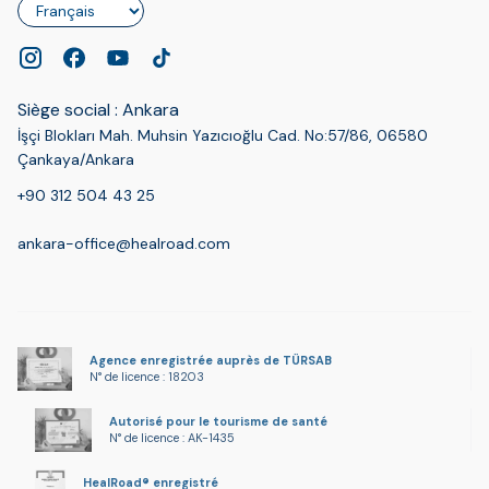
Langue
Siège social : Ankara
İşçi Blokları Mah. Muhsin Yazıcıoğlu Cad. No:57/86, 06580
Çankaya/Ankara
+90 312 504 43 25
ankara-office@healroad.com
Agence enregistrée auprès de TÜRSAB
N° de licence : 18203
Autorisé pour le tourisme de santé
N° de licence : AK-1435
HealRoad® enregistré