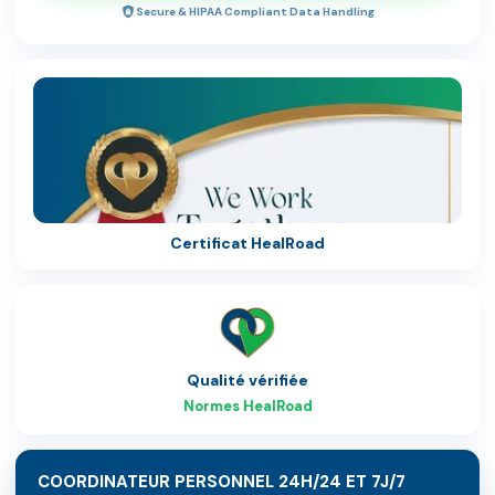
Secure & HIPAA Compliant Data Handling
Certificat HealRoad
Qualité vérifiée
Normes HealRoad
COORDINATEUR PERSONNEL 24H/24 ET 7J/7