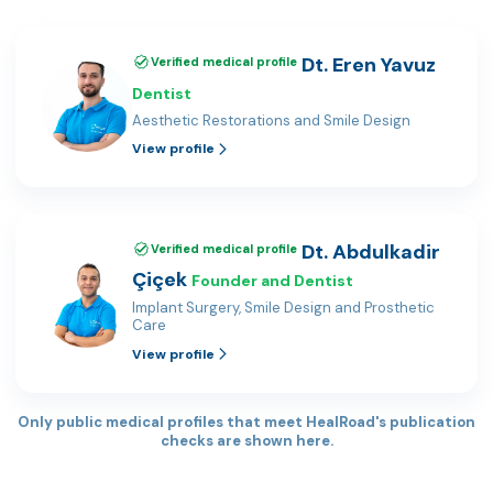
Dt. Eren Yavuz
Verified medical profile
Dentist
Aesthetic Restorations and Smile Design
View profile
Dt. Abdulkadir
Verified medical profile
Çiçek
Founder and Dentist
Implant Surgery, Smile Design and Prosthetic
Care
View profile
Only public medical profiles that meet HealRoad's publication
checks are shown here.