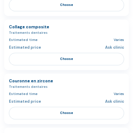
Choose
Collage composite
Traitements dentaires
Varies
Ask clinic
Choose
Couronne en zircone
Traitements dentaires
Varies
Ask clinic
Choose