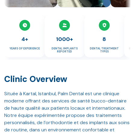
4+
1000+
8
YEARS OF EXPERIENCE
DENTAL IMPLANTS
DENTAL TREATMENT
IMP
REPORTED
TYPES
Clinic Overview
Située à Kartal, Istanbul, Palm Dental est une clinique
moderne offrant des services de santé bucco-dentaire
de haute qualité aux patients locaux et internationaux.
Notre équipe expérimentée propose des traitements
personnalisés, de l’orthodontie et des implants aux soins
de routine, dans un environnement confortable et