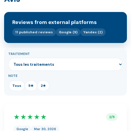
Reviews from external platforms
11 published reviews
Google (9)
Yandex (2)
TRAITEMENT
NOTE
Tous
5★
2★
★★★★★
2/5
Google
Mar 30, 2026