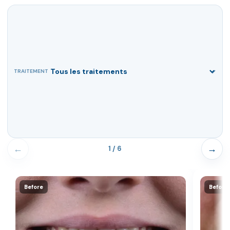
TRAITEMENT
←
→
1 / 6
Before
Before