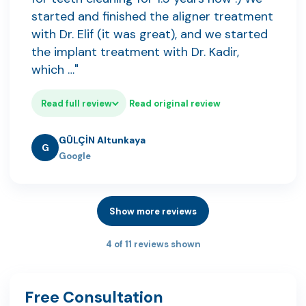
started and finished the aligner treatment
with Dr. Elif (it was great), and we started
the implant treatment with Dr. Kadir,
which …"
Read full review
Read original review
GÜLÇİN Altunkaya
G
Google
Show more reviews
4 of 11 reviews shown
Free Consultation