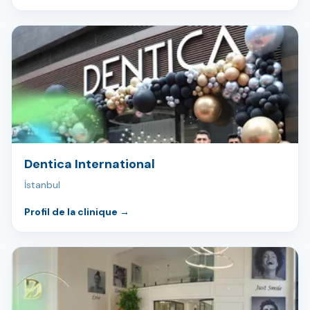
Dentica International
İstanbul
Profil de la clinique
→