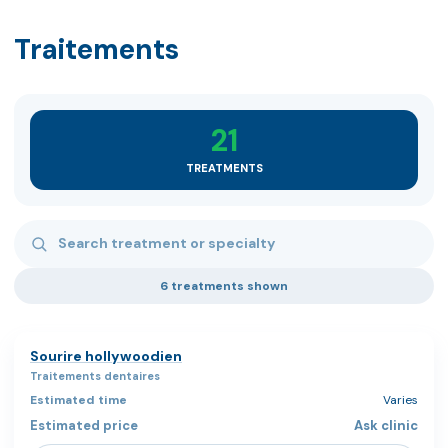
Traitements
21
TREATMENTS
Search treatments
6 treatments shown
Sourire hollywoodien
Traitements dentaires
Varies
Ask clinic