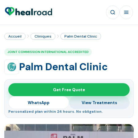
Accueil
Cliniques
Palm Dental Clinic
JOINT COMMISSION INTERNATIONAL ACCREDITED
Palm Dental Clinic
Get Free Quote
WhatsApp
View Treatments
Personalized plan within 24 hours. No obligation.