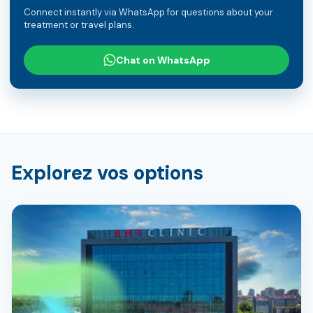
Connect instantly via WhatsApp for questions about your
treatment or travel plans.
Chat on WhatsApp
Explorez vos options